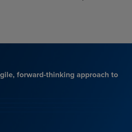
agile, forward-thinking approach to