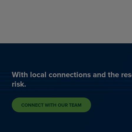
With local connections and the res
risk.
CONNECT WITH OUR TEAM