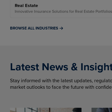
Real Estate
Innovative Insurance Solutions for Real Estate Portfolios
BROWSE ALL INDUSTRIES
Latest News & Insigh
Stay informed with the latest updates, regula
market outlooks to face the future with confid