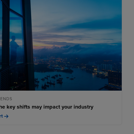
RENDS
he key shifts may impact your industry
rt