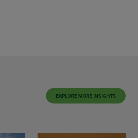
EXPLORE MORE INSIGHTS