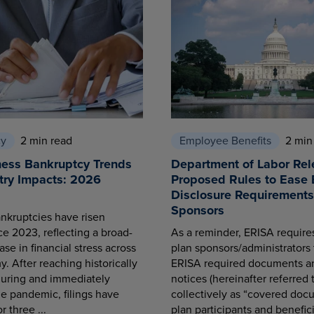
cy
2 min read
Employee Benefits
2 min
ness Bankruptcy Trends
Department of Labor Rel
try Impacts: 2026
Proposed Rules to Ease 
Disclosure Requirements 
Sponsors
nkruptcies have risen
ce 2023, reflecting a broad-
As a reminder, ERISA requir
se in financial stress across
plan sponsors/administrators 
. After reaching historically
ERISA required documents a
during and immediately
notices (hereinafter referred 
he pandemic, filings have
collectively as “covered docu
r three ...
plan participants and benefici