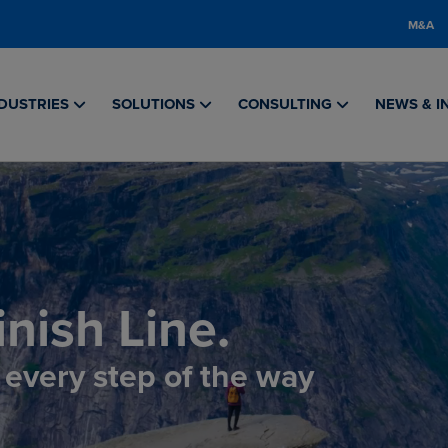
M&A
DUSTRIES
SOLUTIONS
CONSULTING
NEWS & I
nish Line.
, every step of the way