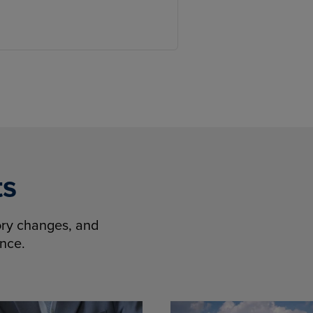
ts
tory changes, and
ence.