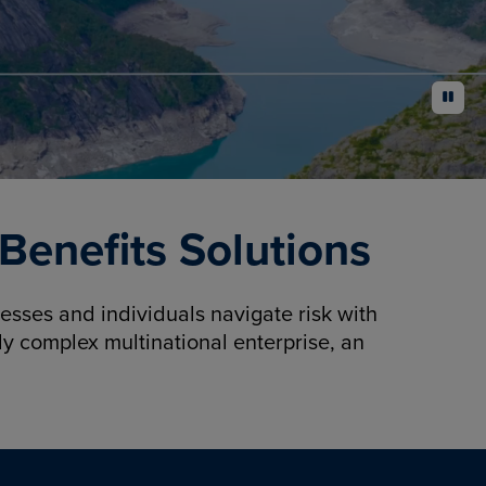
pause
enefits Solutions
sses and individuals navigate risk with
y complex multinational enterprise, an
.