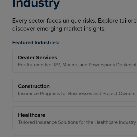
Industry
Every sector faces unique risks. Explore tailore
discover emerging market insights.
Featured Industries:
Dealer Services
For Automotive, RV, Marine, and Powersports Dealershi
Construction
Insurance Programs for Businesses and Project Owners
Healthcare
Tailored Insurance Solutions for the Healthcare Industry