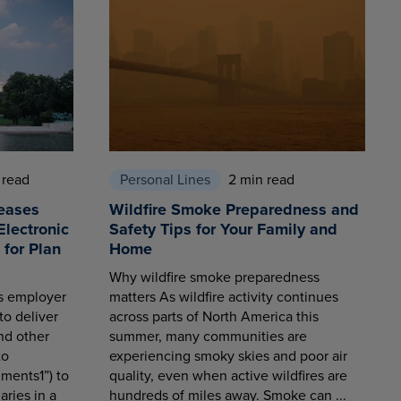
 read
Personal Lines
2 min read
eases
Wildfire Smoke Preparedness and
Electronic
Safety Tips for Your Family and
for Plan
Home
Why wildfire smoke preparedness
es employer
matters As wildfire activity continues
to deliver
across parts of North America this
nd other
summer, many communities are
to
experiencing smoky skies and poor air
ments1”) to
quality, even when active wildfires are
aries in a
hundreds of miles away. Smoke can ...