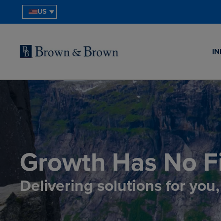
US
IN
Growth Has No Fi
Delivering solutions for you