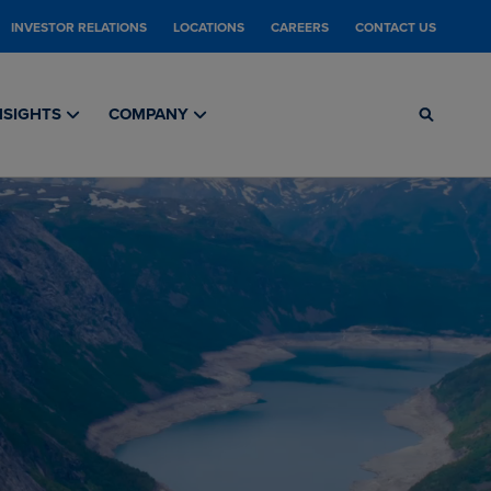
INVESTOR RELATIONS
LOCATIONS
CAREERS
CONTACT US
NSIGHTS
COMPANY