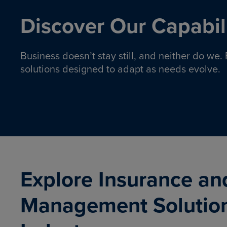
Discover Our Capabili
Business doesn’t stay still, and neither do we
solutions designed to adapt as needs evolve.
Pro
Insurance solutions to help
emplo
organizations manage risk,
co
protect assets, and support
Property & Casualty
Emp
com
ongoing operations.
organ
LEARN MORE
Explore Insurance an
Management Solutio