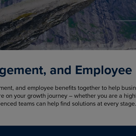
gement, and Employee B
nt, and employee benefits together to help busine
re on your growth journey – whether you are a highl
ienced teams can help find solutions at every stage