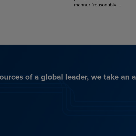
manner “reasonably ...
ources of a global leader, we take an 