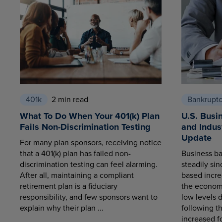
401k
2 min read
Bankrupt
What To Do When Your 401(k) Plan
U.S. Busi
Fails Non-Discrimination Testing
and Indus
Update
For many plan sponsors, receiving notice
that a 401(k) plan has failed non-
Business ba
discrimination testing can feel alarming.
steadily sin
After all, maintaining a compliant
based increa
retirement plan is a fiduciary
the economy
responsibility, and few sponsors want to
low levels 
explain why their plan ...
following t
increased fo