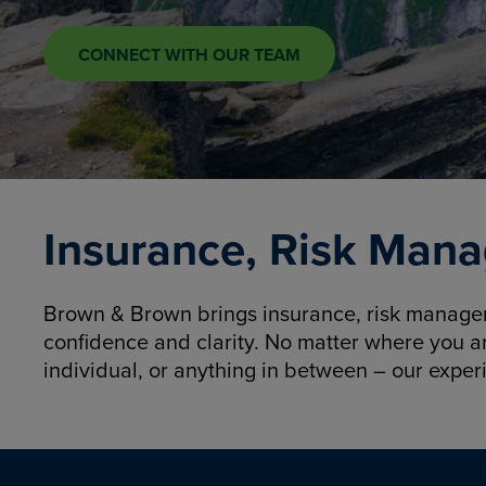
CONNECT WITH OUR TEAM
Insurance, Risk Mana
Brown & Brown brings insurance, risk manageme
confidence and clarity. No matter where you a
individual, or anything in between – our exper