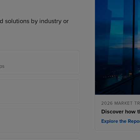
d solutions by industry or
ps
2026 MARKET T
Discover how t
Explore the Repo