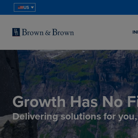
US
IN
Growth Has No Fi
Delivering solutions for you