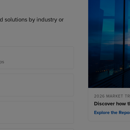
d solutions by industry or
ps
2026 MARKET T
Discover how t
Explore the Repo