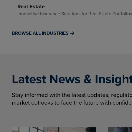
Real Estate
Innovative Insurance Solutions for Real Estate Portfolios
BROWSE ALL INDUSTRIES
Latest News & Insigh
Stay informed with the latest updates, regula
market outlooks to face the future with confid