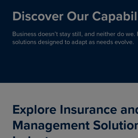
Discover Our Capabili
Business doesn’t stay still, and neither do we
solutions designed to adapt as needs evolve.
Pro
Insurance solutions to help
emplo
organizations manage risk,
co
protect assets, and support
Property & Casualty
Emp
com
ongoing operations.
organ
LEARN MORE
Explore Insurance an
Management Solutio