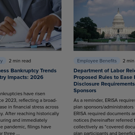
cy
2 min read
Employee Benefits
2 min
ness Bankruptcy Trends
Department of Labor Rel
try Impacts: 2026
Proposed Rules to Ease 
Disclosure Requirements 
Sponsors
nkruptcies have risen
ce 2023, reflecting a broad-
As a reminder, ERISA requir
se in financial stress across
plan sponsors/administrators 
. After reaching historically
ERISA required documents a
during and immediately
notices (hereinafter referred 
he pandemic, filings have
collectively as “covered docu
r three ...
plan participants and benefici