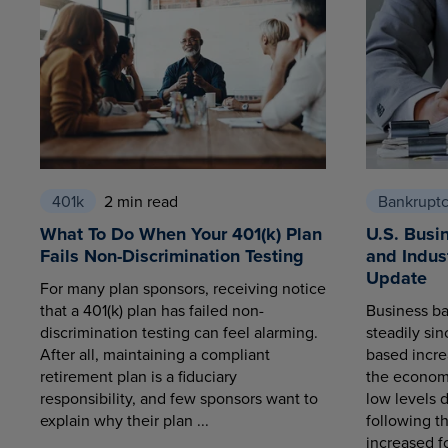
401k
2 min read
Bankrupt
What To Do When Your 401(k) Plan
U.S. Busi
Fails Non-Discrimination Testing
and Indus
Update
For many plan sponsors, receiving notice
that a 401(k) plan has failed non-
Business ba
discrimination testing can feel alarming.
steadily sin
After all, maintaining a compliant
based increa
retirement plan is a fiduciary
the economy
responsibility, and few sponsors want to
low levels 
explain why their plan ...
following t
increased fo