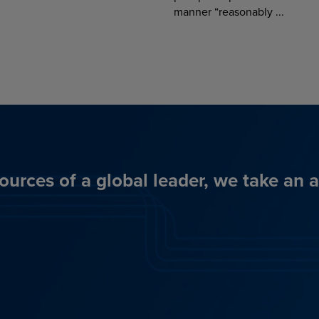
manner “reasonably ...
ources of a global leader, we take an 