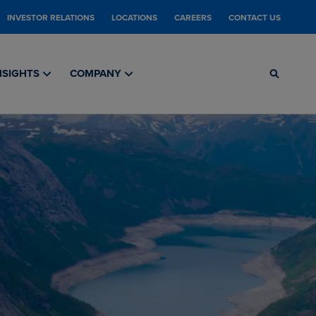
INVESTOR RELATIONS
LOCATIONS
CAREERS
CONTACT US
NSIGHTS
COMPANY