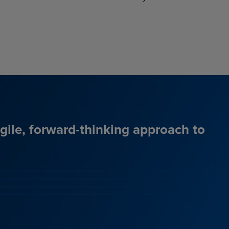
agile, forward-thinking approach to