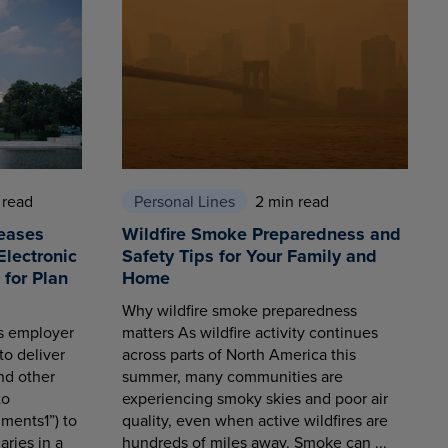
 read
Personal Lines
2 min read
eases
Wildfire Smoke Preparedness and
Electronic
Safety Tips for Your Family and
for Plan
Home
Why wildfire smoke preparedness
es employer
matters As wildfire activity continues
to deliver
across parts of North America this
nd other
summer, many communities are
to
experiencing smoky skies and poor air
ments1”) to
quality, even when active wildfires are
aries in a
hundreds of miles away. Smoke can ...