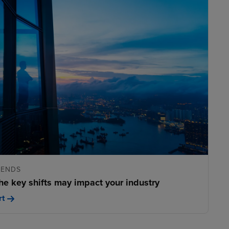
RENDS
he key shifts may impact your industry
rt