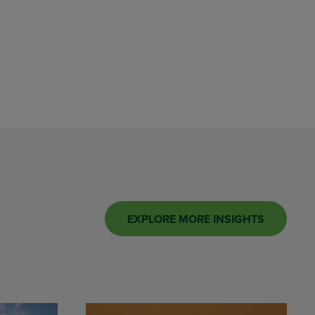
EXPLORE MORE INSIGHTS