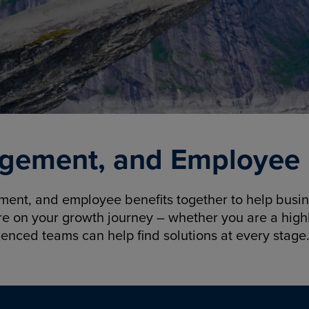
gement, and Employee B
nt, and employee benefits together to help busine
re on your growth journey – whether you are a highl
ienced teams can help find solutions at every stage