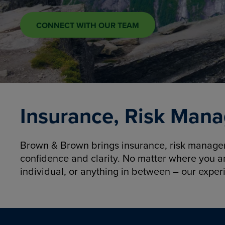
CONNECT WITH OUR TEAM
Insurance, Risk Mana
Brown & Brown brings insurance, risk manageme
confidence and clarity. No matter where you a
individual, or anything in between – our exper