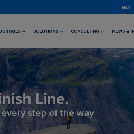
M&A
DUSTRIES
SOLUTIONS
CONSULTING
NEWS & I
nish Line.
, every step of the way