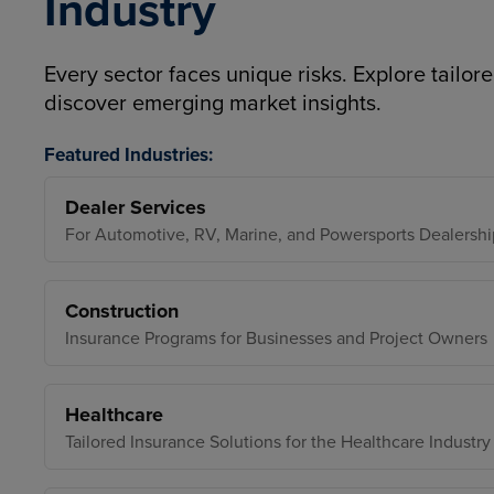
Industry
Every sector faces unique risks. Explore tailore
discover emerging market insights.
Featured Industries:
Dealer Services
For Automotive, RV, Marine, and Powersports Dealershi
Construction
Insurance Programs for Businesses and Project Owners
Healthcare
Tailored Insurance Solutions for the Healthcare Industry