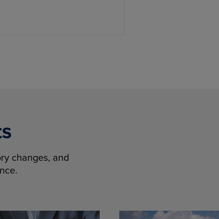
ts
tory changes, and
ence.