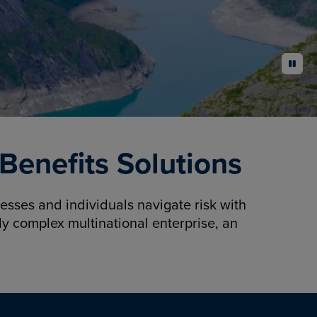
pause
enefits Solutions
sses and individuals navigate risk with
y complex multinational enterprise, an
.