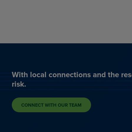
With local connections and the res
risk.
CONNECT WITH OUR TEAM