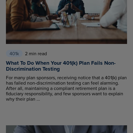
401k
2 min read
What To Do When Your 401(k) Plan Fails Non-
Discrimination Testing
For many plan sponsors, receiving notice that a 401(k) plan
has failed non-discrimination testing can feel alarming.
After all, maintaining a compliant retirement plan is a
fiduciary responsibility, and few sponsors want to explain
why their plan ...