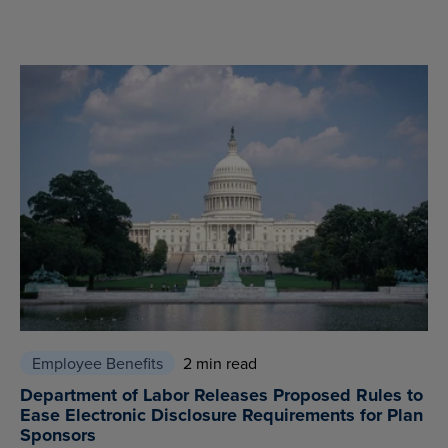
Employee Benefits
2 min read
Department of Labor Releases Proposed Rules to
Ease Electronic Disclosure Requirements for Plan
Sponsors