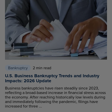
Bankruptcy
2 min read
U.S. Business Bankruptcy Trends and Industry
Impacts: 2026 Update
Business bankruptcies have risen steadily since 2023,
reflecting a broad-based increase in financial stress across
the economy. After reaching historically low levels during
and immediately following the pandemic, filings have
increased for three ...