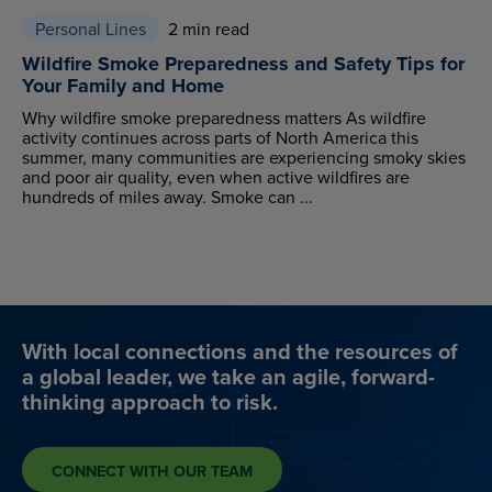
Personal Lines
2 min read
Wildfire Smoke Preparedness and Safety Tips for
Your Family and Home
Why wildfire smoke preparedness matters As wildfire
activity continues across parts of North America this
summer, many communities are experiencing smoky skies
and poor air quality, even when active wildfires are
hundreds of miles away. Smoke can ...
With local connections and the resources of
a global leader, we take an agile, forward-
thinking approach to risk.
CONNECT WITH OUR TEAM