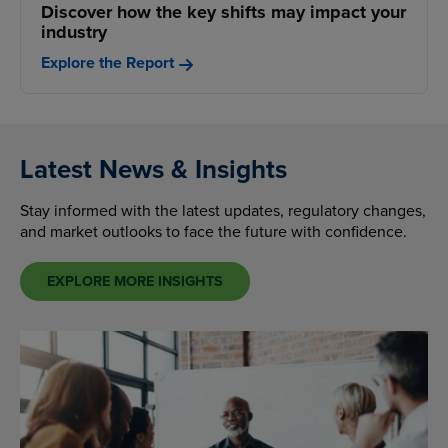
Discover how the key shifts may impact your
industry
Explore the Report
Latest News & Insights
Stay informed with the latest updates, regulatory changes,
and market outlooks to face the future with confidence.
EXPLORE MORE INSIGHTS