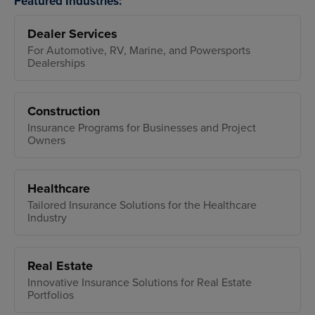
Featured Industries:
Dealer Services
For Automotive, RV, Marine, and Powersports
Dealerships
Construction
Insurance Programs for Businesses and Project
Owners
Healthcare
Tailored Insurance Solutions for the Healthcare
Industry
Real Estate
Innovative Insurance Solutions for Real Estate
Portfolios