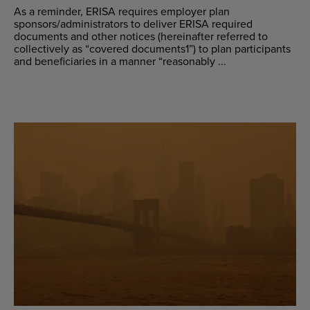
As a reminder, ERISA requires employer plan
sponsors/administrators to deliver ERISA required
documents and other notices (hereinafter referred to
collectively as “covered documents1”) to plan participants
and beneficiaries in a manner “reasonably ...