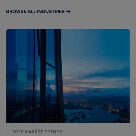
BROWSE ALL INDUSTRIES
2026 MARKET TRENDS