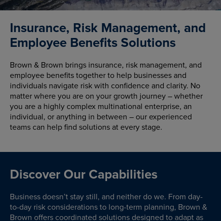
Insurance, Risk Management, and
Employee Benefits Solutions
Brown & Brown brings insurance, risk management, and
employee benefits together to help businesses and
individuals navigate risk with confidence and clarity. No
matter where you are on your growth journey – whether
you are a highly complex multinational enterprise, an
individual, or anything in between – our experienced
teams can help find solutions at every stage.
Discover Our Capabilities
Business doesn’t stay still, and neither do we. From day-
to-day risk considerations to long-term planning, Brown &
Brown offers coordinated solutions designed to adapt as