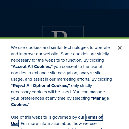
We use cookies and similar technologies to operate
and improve our website. Some cookies are strictly
necessary for the website to function. By clicking
“Accept All Cookies,”
you consent to the use of
cookies to enhance site navigation, analyze site
usage, and assist in our marketing efforts. By clicking
Investor Relations
“Reject All Optional Cookies,”
only strictly
Mergers & Acquisitions
necessary cookies will be used. You can manage
Locations
your preferences at any time by selecting
“Manage
Cookies.
”
Use of this website is governed by our
Terms of
Use
. For more information about how we use