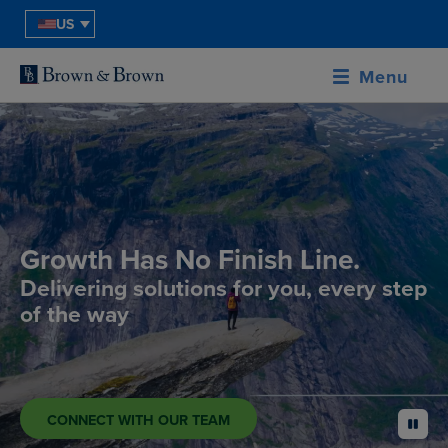
US
Menu
Growth Has No Finish Line.
Delivering solutions for you, every step
of the way
CONNECT WITH OUR TEAM
pause