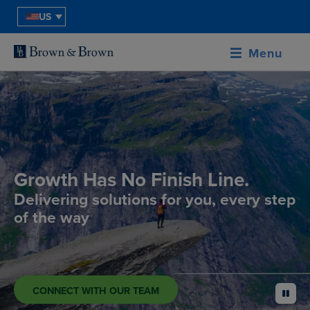
US
Menu
Growth Has No Finish Line.
Delivering solutions for you, every step
of the way
CONNECT WITH OUR TEAM
pause