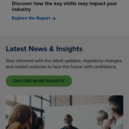
Discover how the key shifts may impact your
industry
Explore the Report
Latest News & Insights
Stay informed with the latest updates, regulatory changes,
and market outlooks to face the future with confidence.
EXPLORE MORE INSIGHTS