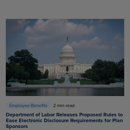
Employee Benefits
2 min read
Department of Labor Releases Proposed Rules to
Ease Electronic Disclosure Requirements for Plan
Sponsors