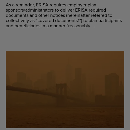
As a reminder, ERISA requires employer plan
sponsors/administrators to deliver ERISA required
documents and other notices (hereinafter referred to
collectively as “covered documents1”) to plan participants
and beneficiaries in a manner “reasonably ...