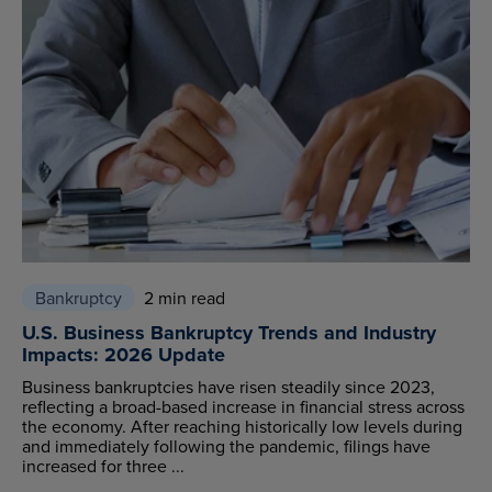
Bankruptcy
2 min read
U.S. Business Bankruptcy Trends and Industry
Impacts: 2026 Update
Business bankruptcies have risen steadily since 2023,
reflecting a broad-based increase in financial stress across
the economy. After reaching historically low levels during
and immediately following the pandemic, filings have
increased for three ...