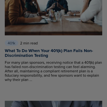
401k
2 min read
What To Do When Your 401(k) Plan Fails Non-
Discrimination Testing
For many plan sponsors, receiving notice that a 401(k) plan
has failed non-discrimination testing can feel alarming.
After all, maintaining a compliant retirement plan is a
fiduciary responsibility, and few sponsors want to explain
why their plan ...