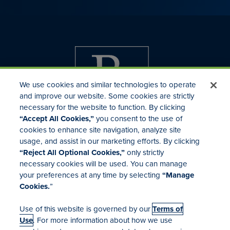
We use cookies and similar technologies to operate
and improve our website. Some cookies are strictly
necessary for the website to function. By clicking
“Accept All Cookies,”
you consent to the use of
cookies to enhance site navigation, analyze site
usage, and assist in our marketing efforts. By clicking
Investor Relations
“Reject All Optional Cookies,”
only strictly
Mergers & Acquisitions
necessary cookies will be used. You can manage
Locations
your preferences at any time by selecting
“Manage
Cookies.
”
Use of this website is governed by our
Terms of
Use
. For more information about how we use