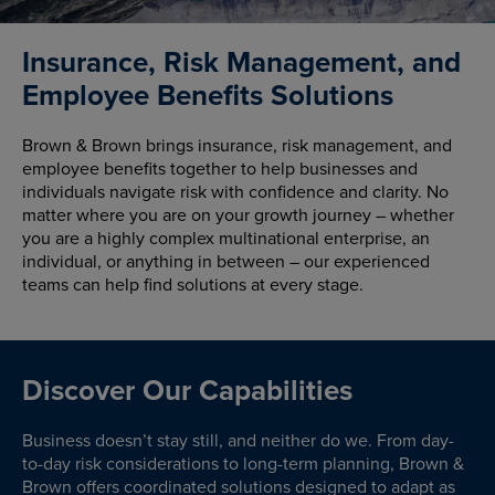
Insurance, Risk Management, and
Employee Benefits Solutions
Brown & Brown brings insurance, risk management, and
employee benefits together to help businesses and
individuals navigate risk with confidence and clarity. No
matter where you are on your growth journey – whether
you are a highly complex multinational enterprise, an
individual, or anything in between – our experienced
teams can help find solutions at every stage.
Discover Our Capabilities
Business doesn’t stay still, and neither do we. From day-
to-day risk considerations to long-term planning, Brown &
Brown offers coordinated solutions designed to adapt as