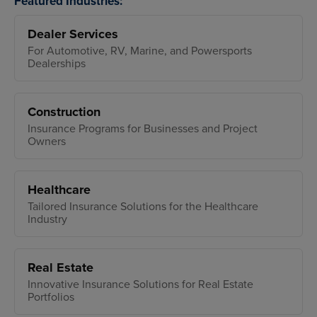
Featured Industries:
Dealer Services
For Automotive, RV, Marine, and Powersports
Dealerships
Construction
Insurance Programs for Businesses and Project
Owners
Healthcare
Tailored Insurance Solutions for the Healthcare
Industry
Real Estate
Innovative Insurance Solutions for Real Estate
Portfolios