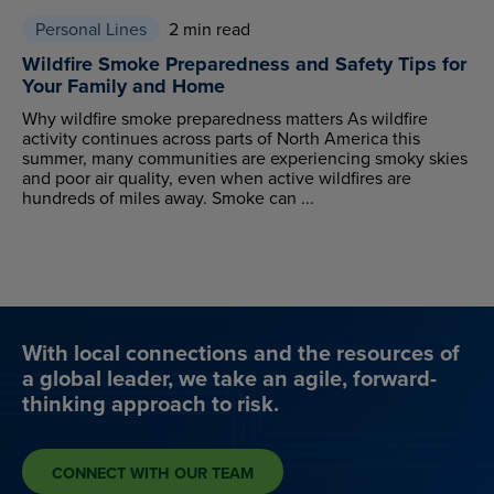
Personal Lines
2 min read
Wildfire Smoke Preparedness and Safety Tips for
Your Family and Home
Why wildfire smoke preparedness matters As wildfire
activity continues across parts of North America this
summer, many communities are experiencing smoky skies
and poor air quality, even when active wildfires are
hundreds of miles away. Smoke can ...
With local connections and the resources of
a global leader, we take an agile, forward-
thinking approach to risk.
CONNECT WITH OUR TEAM