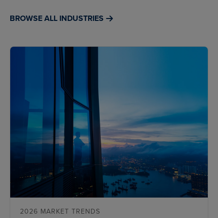
BROWSE ALL INDUSTRIES
2026 MARKET TRENDS