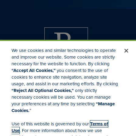
We use cookies and similar technologies to operate
and improve our website. Some cookies are strictly
necessary for the website to function. By clicking
“Accept All Cookies,”
you consent to the use of
cookies to enhance site navigation, analyze site
usage, and assist in our marketing efforts. By clicking
Investor Relations
“Reject All Optional Cookies,”
only strictly
Mergers & Acquisitions
necessary cookies will be used. You can manage
Locations
your preferences at any time by selecting
“Manage
Cookies.
”
Use of this website is governed by our
Terms of
Use
. For more information about how we use