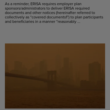
As a reminder, ERISA requires employer plan
sponsors/administrators to deliver ERISA required
documents and other notices (hereinafter referred to
collectively as “covered documents1”) to plan participants
and beneficiaries in a manner “reasonably ...