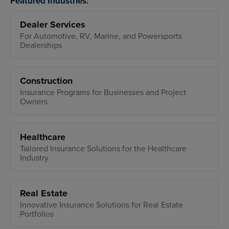
Featured Industries:
Dealer Services
For Automotive, RV, Marine, and Powersports
Dealerships
Construction
Insurance Programs for Businesses and Project
Owners
Healthcare
Tailored Insurance Solutions for the Healthcare
Industry
Real Estate
Innovative Insurance Solutions for Real Estate
Portfolios