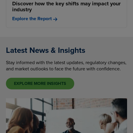
Discover how the key shifts may impact your
industry
Explore the Report
Latest News & Insights
Stay informed with the latest updates, regulatory changes,
and market outlooks to face the future with confidence.
EXPLORE MORE INSIGHTS