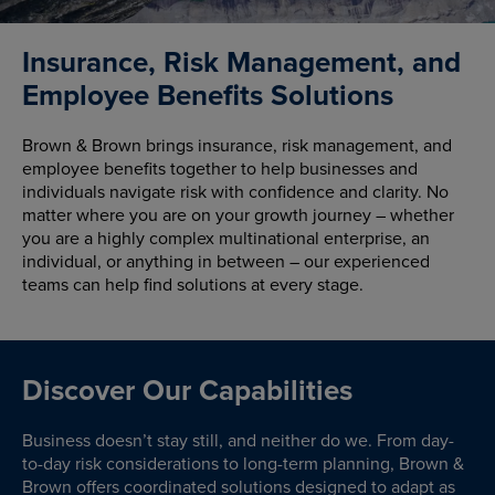
Insurance, Risk Management, and
Employee Benefits Solutions
Brown & Brown brings insurance, risk management, and
employee benefits together to help businesses and
individuals navigate risk with confidence and clarity. No
matter where you are on your growth journey – whether
you are a highly complex multinational enterprise, an
individual, or anything in between – our experienced
teams can help find solutions at every stage.
Discover Our Capabilities
Business doesn’t stay still, and neither do we. From day-
to-day risk considerations to long-term planning, Brown &
Brown offers coordinated solutions designed to adapt as