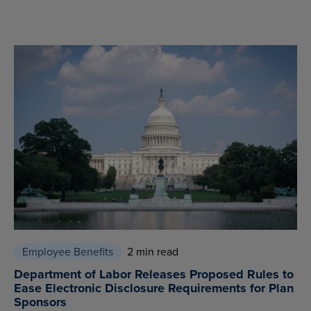
Employee Benefits
2 min read
Department of Labor Releases Proposed Rules to
Ease Electronic Disclosure Requirements for Plan
Sponsors