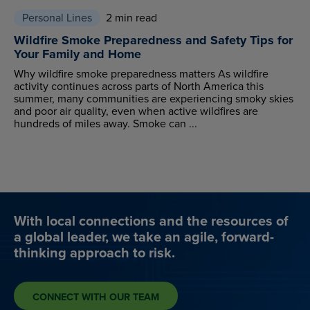
Personal Lines
2 min read
Wildfire Smoke Preparedness and Safety Tips for
Your Family and Home
Why wildfire smoke preparedness matters As wildfire
activity continues across parts of North America this
summer, many communities are experiencing smoky skies
and poor air quality, even when active wildfires are
hundreds of miles away. Smoke can ...
With local connections and the resources of
a global leader, we take an agile, forward-
thinking approach to risk.
CONNECT WITH OUR TEAM