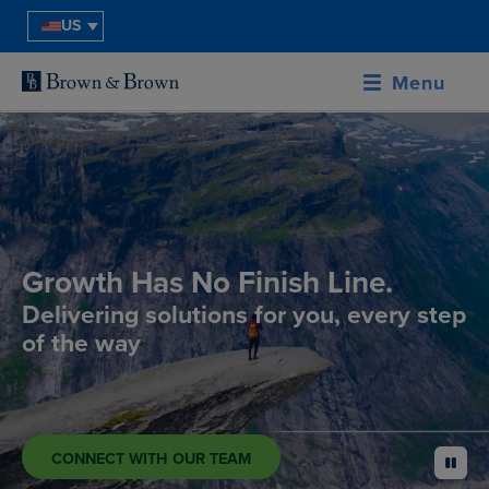
US
Menu
Growth Has No Finish Line.
Delivering solutions for you, every step
of the way
CONNECT WITH OUR TEAM
pause