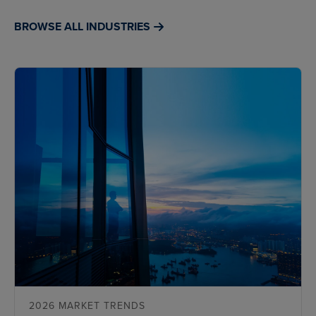
BROWSE ALL INDUSTRIES
2026 MARKET TRENDS