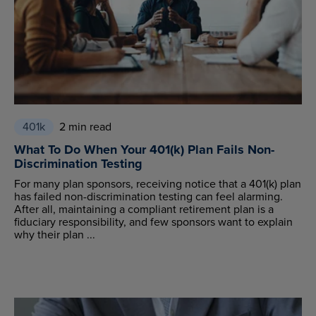
401k
2 min read
What To Do When Your 401(k) Plan Fails Non-
Discrimination Testing
For many plan sponsors, receiving notice that a 401(k) plan
has failed non-discrimination testing can feel alarming.
After all, maintaining a compliant retirement plan is a
fiduciary responsibility, and few sponsors want to explain
why their plan ...