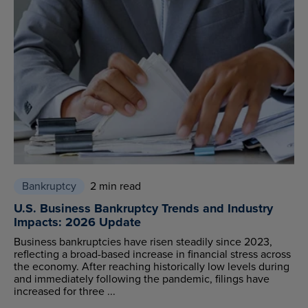
Bankruptcy
2 min read
U.S. Business Bankruptcy Trends and Industry
Impacts: 2026 Update
Business bankruptcies have risen steadily since 2023,
reflecting a broad-based increase in financial stress across
the economy. After reaching historically low levels during
and immediately following the pandemic, filings have
increased for three ...