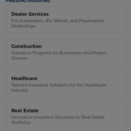
Featured Industries:
Dealer Services
For Automotive, RV, Marine, and Powersports
Dealerships
Construction
Insurance Programs for Businesses and Project
Owners
Healthcare
Tailored Insurance Solutions for the Healthcare
Industry
Real Estate
Innovative Insurance Solutions for Real Estate
Portfolios