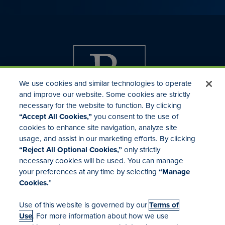
We use cookies and similar technologies to operate
and improve our website. Some cookies are strictly
necessary for the website to function. By clicking
“Accept All Cookies,”
you consent to the use of
cookies to enhance site navigation, analyze site
usage, and assist in our marketing efforts. By clicking
Investor Relations
“Reject All Optional Cookies,”
only strictly
Mergers & Acquisitions
necessary cookies will be used. You can manage
Locations
your preferences at any time by selecting
“Manage
Cookies.
”
Use of this website is governed by our
Terms of
Use
. For more information about how we use