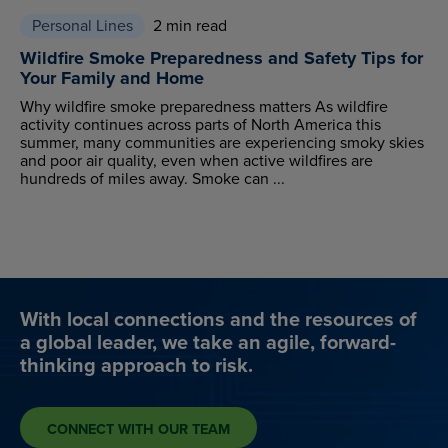
Personal Lines
2 min read
Wildfire Smoke Preparedness and Safety Tips for
Your Family and Home
Why wildfire smoke preparedness matters As wildfire
activity continues across parts of North America this
summer, many communities are experiencing smoky skies
and poor air quality, even when active wildfires are
hundreds of miles away. Smoke can ...
With local connections and the resources of
a global leader, we take an agile, forward-
thinking approach to risk.
CONNECT WITH OUR TEAM