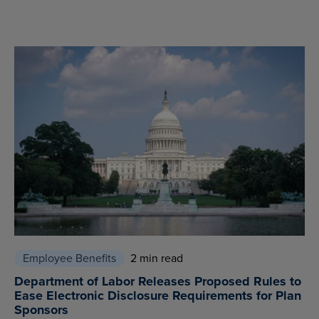
Employee Benefits
2 min read
Department of Labor Releases Proposed Rules to
Ease Electronic Disclosure Requirements for Plan
Sponsors