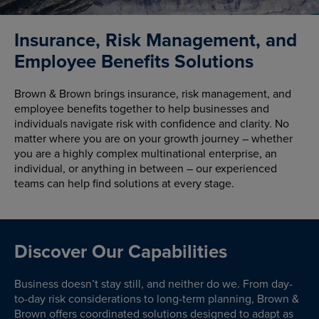
Insurance, Risk Management, and
Employee Benefits Solutions
Brown & Brown brings insurance, risk management, and
employee benefits together to help businesses and
individuals navigate risk with confidence and clarity. No
matter where you are on your growth journey – whether
you are a highly complex multinational enterprise, an
individual, or anything in between – our experienced
teams can help find solutions at every stage.
Discover Our Capabilities
Business doesn’t stay still, and neither do we. From day-
to-day risk considerations to long-term planning, Brown &
Brown offers coordinated solutions designed to adapt as