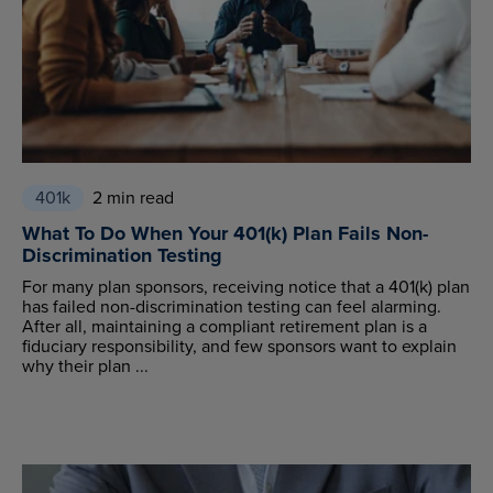
401k
2 min read
What To Do When Your 401(k) Plan Fails Non-
Discrimination Testing
For many plan sponsors, receiving notice that a 401(k) plan
has failed non-discrimination testing can feel alarming.
After all, maintaining a compliant retirement plan is a
fiduciary responsibility, and few sponsors want to explain
why their plan ...