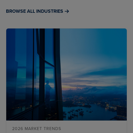
BROWSE ALL INDUSTRIES
2026 MARKET TRENDS