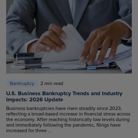
Bankruptcy
2 min read
U.S. Business Bankruptcy Trends and Industry
Impacts: 2026 Update
Business bankruptcies have risen steadily since 2023,
reflecting a broad-based increase in financial stress across
the economy. After reaching historically low levels during
and immediately following the pandemic, filings have
increased for three ...