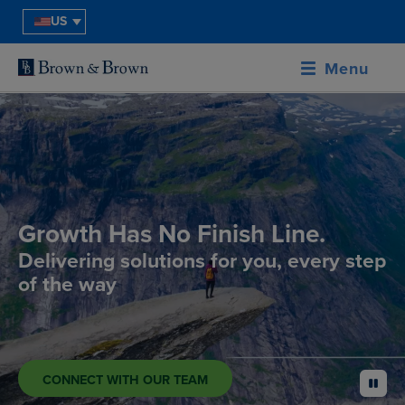
US
Menu
Growth Has No Finish Line.
Delivering solutions for you, every step
of the way
CONNECT WITH OUR TEAM
pause