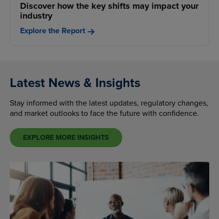
Discover how the key shifts may impact your
industry
Explore the Report
Latest News & Insights
Stay informed with the latest updates, regulatory changes,
and market outlooks to face the future with confidence.
EXPLORE MORE INSIGHTS