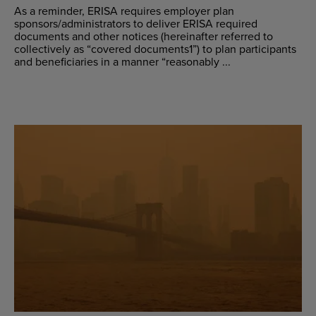
As a reminder, ERISA requires employer plan
sponsors/administrators to deliver ERISA required
documents and other notices (hereinafter referred to
collectively as “covered documents1”) to plan participants
and beneficiaries in a manner “reasonably ...