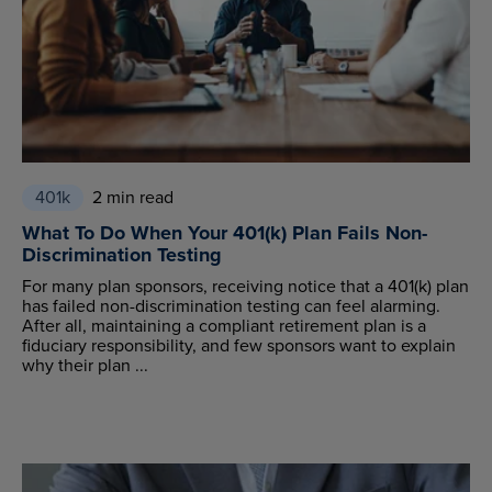
401k
2 min read
What To Do When Your 401(k) Plan Fails Non-
Discrimination Testing
For many plan sponsors, receiving notice that a 401(k) plan
has failed non-discrimination testing can feel alarming.
After all, maintaining a compliant retirement plan is a
fiduciary responsibility, and few sponsors want to explain
why their plan ...