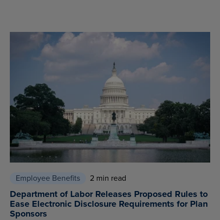
Employee Benefits
2 min read
Department of Labor Releases Proposed Rules to
Ease Electronic Disclosure Requirements for Plan
Sponsors