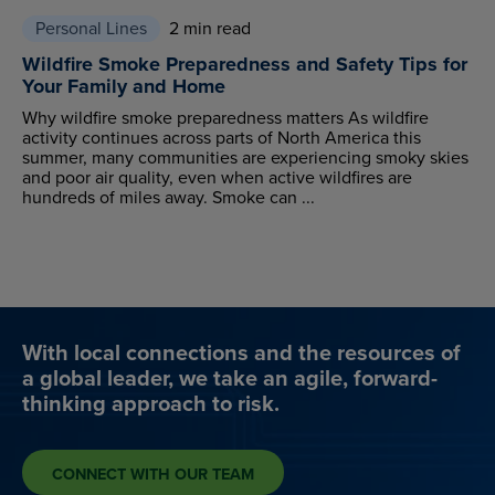
Personal Lines
2 min read
Wildfire Smoke Preparedness and Safety Tips for
Your Family and Home
Why wildfire smoke preparedness matters As wildfire
activity continues across parts of North America this
summer, many communities are experiencing smoky skies
and poor air quality, even when active wildfires are
hundreds of miles away. Smoke can ...
With local connections and the resources of
a global leader, we take an agile, forward-
thinking approach to risk.
CONNECT WITH OUR TEAM