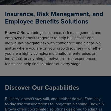
Insurance, Risk Management, and
Employee Benefits Solutions
Brown & Brown brings insurance, risk management, and
employee benefits together to help businesses and
individuals navigate risk with confidence and clarity. No
matter where you are on your growth journey – whether
you are a highly complex multinational enterprise, an
individual, or anything in between – our experienced
teams can help find solutions at every stage.
Discover Our Capabilities
Business doesn’t stay still, and neither do we. From day-
to-day risk considerations to long-term planning, Brown &
Brown offers coordinated solutions designed to adapt as