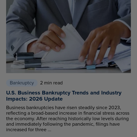
Bankruptcy
2 min read
U.S. Business Bankruptcy Trends and Industry
Impacts: 2026 Update
Business bankruptcies have risen steadily since 2023,
reflecting a broad-based increase in financial stress across
the economy. After reaching historically low levels during
and immediately following the pandemic, filings have
increased for three ...