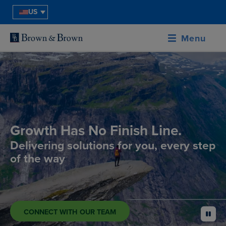
US
Menu
Growth Has No Finish Line.
Delivering solutions for you, every step
of the way
CONNECT WITH OUR TEAM
pause