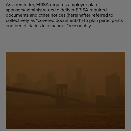
As a reminder, ERISA requires employer plan
sponsors/administrators to deliver ERISA required
documents and other notices (hereinafter referred to
collectively as “covered documents1”) to plan participants
and beneficiaries in a manner “reasonably ...