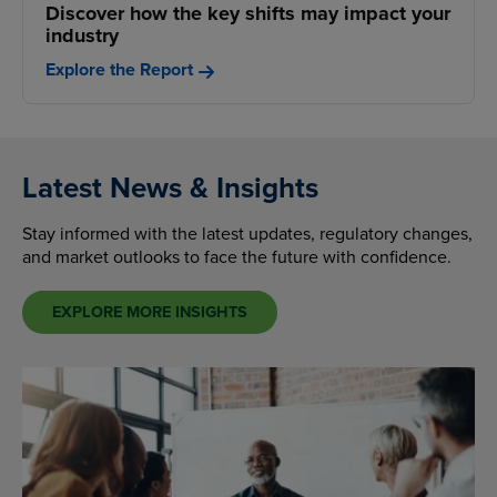
Discover how the key shifts may impact your
industry
Explore the Report
Latest News & Insights
Stay informed with the latest updates, regulatory changes,
and market outlooks to face the future with confidence.
EXPLORE MORE INSIGHTS