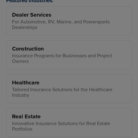
Featured Industries:
Dealer Services
For Automotive, RV, Marine, and Powersports
Dealerships
Construction
Insurance Programs for Businesses and Project
Owners
Healthcare
Tailored Insurance Solutions for the Healthcare
Industry
Real Estate
Innovative Insurance Solutions for Real Estate
Portfolios