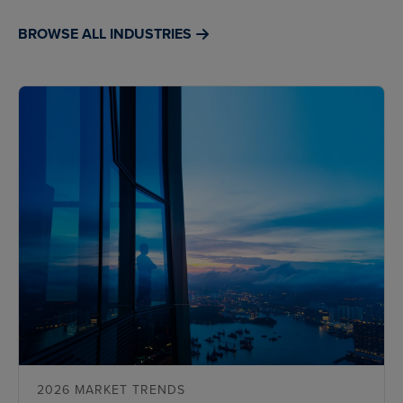
BROWSE ALL INDUSTRIES
2026 MARKET TRENDS