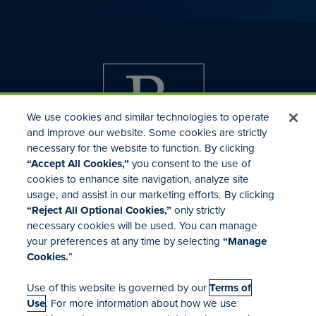
We use cookies and similar technologies to operate
and improve our website. Some cookies are strictly
necessary for the website to function. By clicking
“Accept All Cookies,”
you consent to the use of
cookies to enhance site navigation, analyze site
usage, and assist in our marketing efforts. By clicking
Investor Relations
“Reject All Optional Cookies,”
only strictly
Mergers & Acquisitions
necessary cookies will be used. You can manage
Locations
your preferences at any time by selecting
“Manage
Cookies.
”
Use of this website is governed by our
Terms of
Use
. For more information about how we use