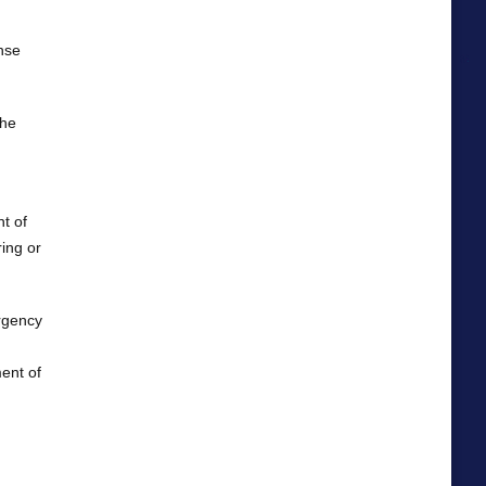
nse
the
nt of
ing or
rgency
ent of