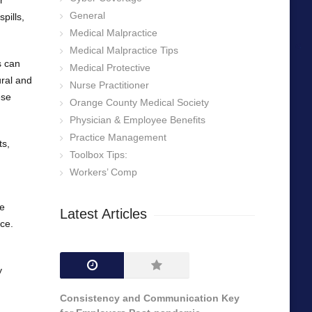
r
General
pills,
Medical Malpractice
Medical Malpractice Tips
s can
Medical Protective
ural and
Nurse Practitioner
ese
Orange County Medical Society
Physician & Employee Benefits
Practice Management
ts,
Toolbox Tips:
Workers’ Comp
te
Latest Articles
ce.
y
Consistency and Communication Key