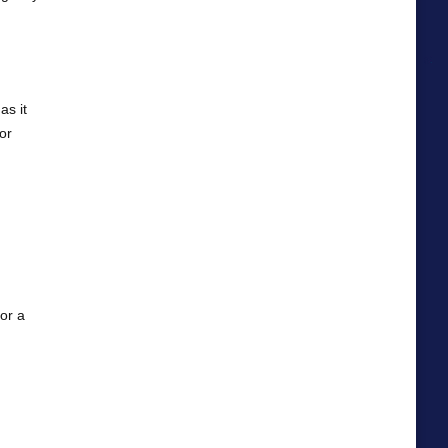
as it
or
For a