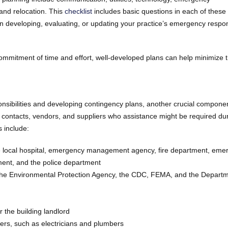
and relocation. This
checklist
includes basic questions in each of these
in developing, evaluating, or updating your practice’s emergency respo
ommitment of time and effort, well-developed plans can help minimize 
ponsibilities and developing contingency plans, another crucial compone
 contacts, vendors, and suppliers who assistance might be required dur
 include:
e local hospital, emergency management agency, fire department, eme
ment, and the police department
s the Environmental Protection Agency, the CDC, FEMA, and the Departm
r the building landlord
rkers, such as electricians and plumbers