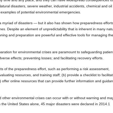
ny time and any place, and they can have widespread consequences fo
tural disasters, severe weather, industrial accidents, chemical and oil s
ll examples of potential environmental emergencies.
o a myriad of disasters — but it also has shown how preparedness effort
es. Despite an element of unpredictability that is inherent in many nat
ng and preparation are powerful and effective tools for managing th
aration for environmental crises are paramount to safeguarding patien
dverse effects; preventing losses; and facilitating recovery efforts.
ects of the preparedness effort, such as performing a risk assessment,
ating resources, and training staff; (b) provide a checklist to facilita
offer online resources that can provide further information and guidan
nd other environmental crises can occur with or without warning and ma
 the United States alone, 45 major disasters were declared in 2014.1