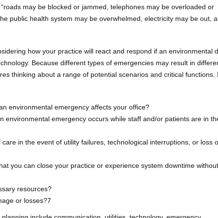
“roads may be blocked or jammed, telephones may be overloaded or
he public health system may be overwhelmed, electricity may be out, 
nsidering how your practice will react and respond if an environmental d
echnology. Because different types of emergencies may result in differe
s thinking about a range of potential scenarios and critical functions.
if an environmental emergency affects your office?
n environmental emergency occurs while staff and/or patients are in th
care in the event of utility failures, technological interruptions, or loss of
at you can close your practice or experience system downtime withou
essary resources?
mage or losses?7
 planning include communication, utilities, technology, emergency