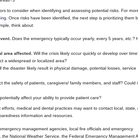
 areas?3
rs to consider when identifying and assessing potential risks. For mor
ning
. Once risks have been identified, the next step is prioritizing them
mple, think about:
vent.
Does the emergency typically occur yearly, every 5 years, etc.?
l area affected.
Will the crisis likely occur quickly or develop over time
fect a widespread or localized area?
l the disaster likely result in physical damage, potential losses, service
the safety of patients, caregivers/ family members, and staff? Could 
potentially affect your ability to provide patient care?
 efforts, medical and dental practices may want to contact local, state, 
eparedness information and resources.
l emergency management agencies, local fire officials and emergency
on, the National Weather Service, the Federal Emergency Management 