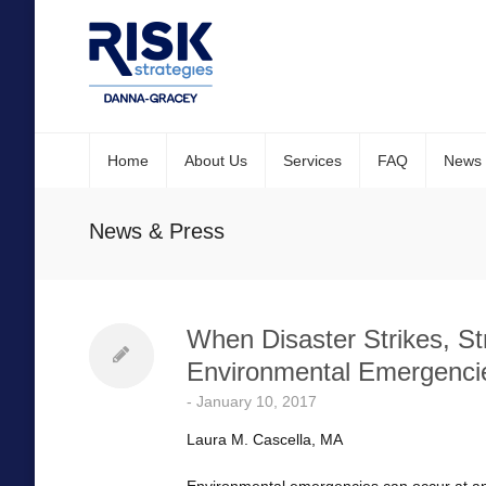
Home
About Us
Services
FAQ
News
News & Press
When Disaster Strikes, St
Environmental Emergenci
-
January 10, 2017
Laura M. Cascella, MA