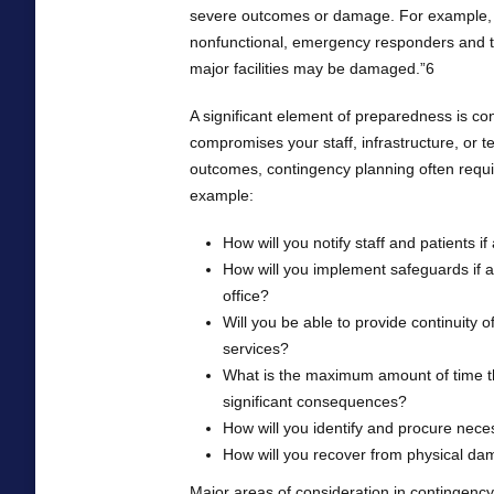
severe outcomes or damage. For example, 
nonfunctional, emergency responders and t
major facilities may be damaged.”6
A significant element of preparedness is co
compromises your staff, infrastructure, or t
outcomes, contingency planning often require
example:
How will you notify staff and patients 
How will you implement safeguards if a
office?
Will you be able to provide continuity of 
services?
What is the maximum amount of time th
significant consequences?
How will you identify and procure nec
How will you recover from physical da
Major areas of consideration in contingency