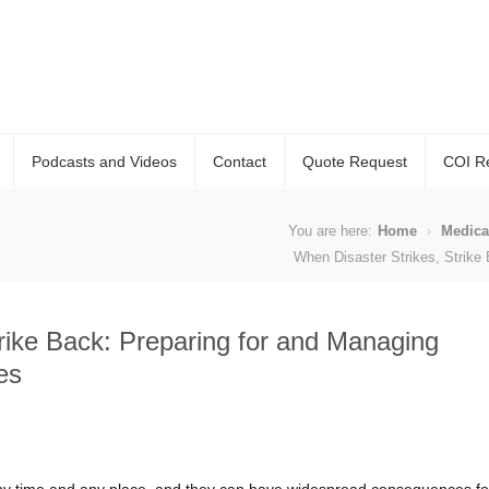
Podcasts and Videos
Contact
Quote Request
COI R
You are here:
Home
Medica
When Disaster Strikes, Strike
rike Back: Preparing for and Managing
es