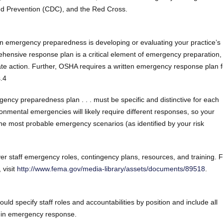
nd Prevention (CDC), and the Red Cross.
 in emergency preparedness is developing or evaluating your practice’s
nsive response plan is a critical element of emergency preparation, 
ate action. Further, OSHA requires a written emergency response plan f
.4
ency preparedness plan . . . must be specific and distinctive for each
ironmental emergencies will likely require different responses, so your
 the most probable emergency scenarios (as identified by your risk
ver staff emergency roles, contingency plans, resources, and training. 
 visit
http://www.fema.gov/media-library/assets/documents/89518
.
d specify staff roles and accountabilities by position and include all
s in emergency response.