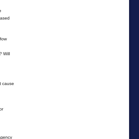
e
 based
 How
? Will
it cause
or
Agency