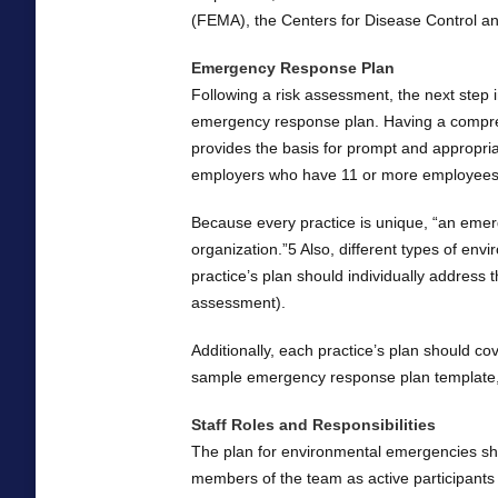
(FEMA), the Centers for Disease Control a
Emergency Response Plan
Following a risk assessment, the next step
emergency response plan. Having a comprehe
provides the basis for prompt and appropri
employers who have 11 or more employees
Because every practice is unique, “an emerg
organization.”5 Also, different types of env
practice’s plan should individually address
assessment).
Additionally, each practice’s plan should co
sample emergency response plan template,
Staff Roles and Responsibilities
The plan for environmental emergencies shoul
members of the team as active participant