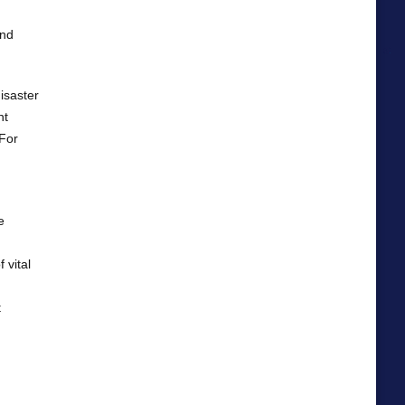
and
isaster
nt
 For
e
 vital
t