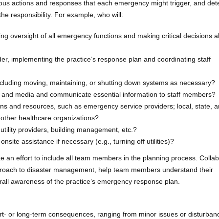
ious actions and responses that each emergency might trigger, and de
the responsibility. For example, who will:
ing oversight of all emergency functions and making critical decisions 
r, implementing the practice’s response plan and coordinating staff
cluding moving, maintaining, or shutting down systems as necessary?
s and media and communicate essential information to staff members?
s and resources, such as emergency service providers; local, state, a
d other healthcare organizations?
utility providers, building management, etc.?
nsite assistance if necessary (e.g., turning off utilities)?
e an effort to include all team members in the planning process. Collab
approach to disaster management, help team members understand their
verall awareness of the practice’s emergency response plan.
- or long-term consequences, ranging from minor issues or disturban