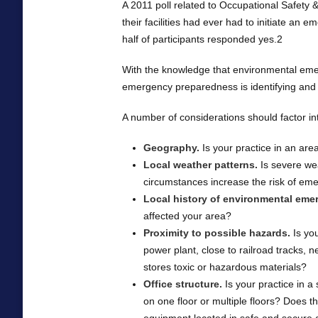
A 2011 poll related to Occupational Safety
their facilities had ever had to initiate an 
half of participants responded yes.2
With the knowledge that environmental emerg
emergency preparedness is identifying and a
A number of considerations should factor int
Geography.
Is your practice in an are
Local weather patterns.
Is severe wea
circumstances increase the risk of eme
Local history of environmental eme
affected your area?
Proximity to possible hazards.
Is you
power plant, close to railroad tracks, 
stores toxic or hazardous materials?
Office structure.
Is your practice in a s
on one floor or multiple floors? Does th