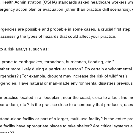
 & Health Administration (OSHA) standards asked healthcare workers w
emergency action plan or evacuation (other than practice drill scenarios).
encies are possible and probable in some cases, a crucial first step i
ssessing the types of hazards that could affect your practice.
o a risk analysis, such as:
a prone to earthquakes, tornadoes, hurricanes, flooding, etc.?
ther more likely during a particular season? Do certain environmental
rgencies? (For example, drought may increase the risk of wildfires.)
rgencies.
Have natural or man-made environmental disasters previous
r practice located in a floodplain, near the coast, close to a fault line, 
near a dam, etc.? Is the practice close to a company that produces, uses
tand-alone facility or part of a larger, multi-use facility? Is the entire pr
e facility have appropriate places to take shelter? Are critical systems 