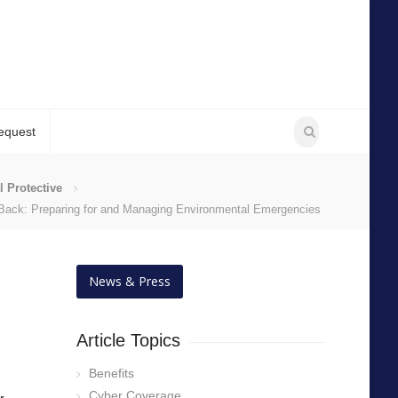
equest
l Protective
 Back: Preparing for and Managing Environmental Emergencies
News & Press
Article Topics
Benefits
Cyber Coverage