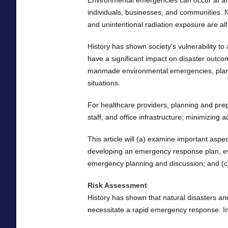
Environmental emergencies can occur at a
individuals, businesses, and communities. Na
and unintentional radiation exposure are a
History has shown society’s vulnerability t
have a significant impact on disaster outcom
manmade environmental emergencies, planni
situations.
For healthcare providers, planning and prep
staff, and office infrastructure; minimizing a
This article will (a) examine important asp
developing an emergency response plan, evalu
emergency planning and discussion; and (c) 
Risk Assessment
History has shown that natural disasters a
necessitate a rapid emergency response. In