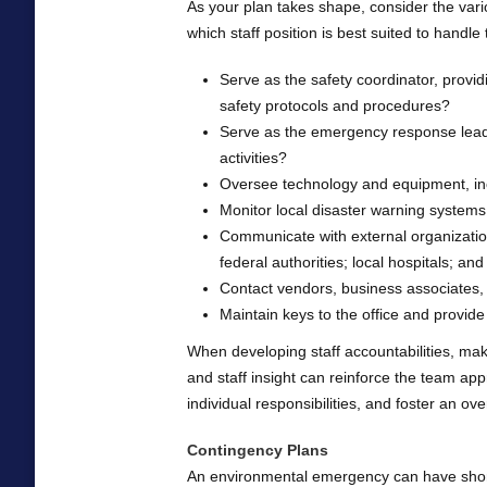
As your plan takes shape, consider the var
which staff position is best suited to handle 
Serve as the safety coordinator, provid
safety protocols and procedures?
Serve as the emergency response leade
activities?
Oversee technology and equipment, in
Monitor local disaster warning system
Communicate with external organization
federal authorities; local hospitals; an
Contact vendors, business associates, 
Maintain keys to the office and provide o
When developing staff accountabilities, mak
and staff insight can reinforce the team 
individual responsibilities, and foster an o
Contingency Plans
An environmental emergency can have short