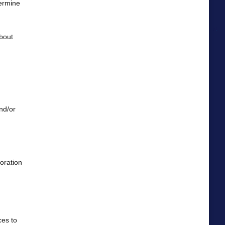
termine
about
nd/or
oration
ces to