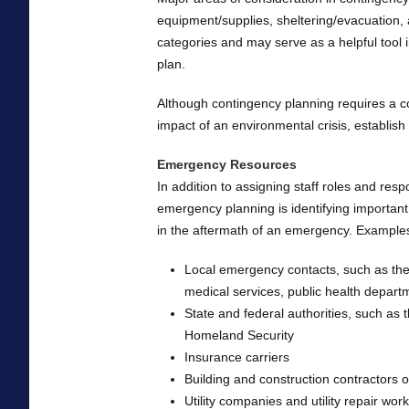
equipment/supplies, sheltering/evacuation, 
categories and may serve as a helpful tool 
plan.
Although contingency planning requires a c
impact of an environmental crisis, establish
Emergency Resources
In addition to assigning staff roles and res
emergency planning is identifying important
in the aftermath of an emergency. Examples
Local emergency contacts, such as th
medical services, public health depart
State and federal authorities, such a
Homeland Security
Insurance carriers
Building and construction contractors o
Utility companies and utility repair wo