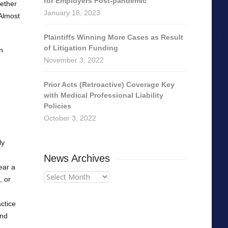
for Employers Post-pandemic
hether
January 18, 2023
 Almost
Plaintiffs Winning More Cases as Result
of Litigation Funding
n
November 3, 2022
Prior Acts (Retroactive) Coverage Key
with Medical Professional Liability
Policies
October 3, 2022
ly
News Archives
near a
News
, or
Archives
actice
and