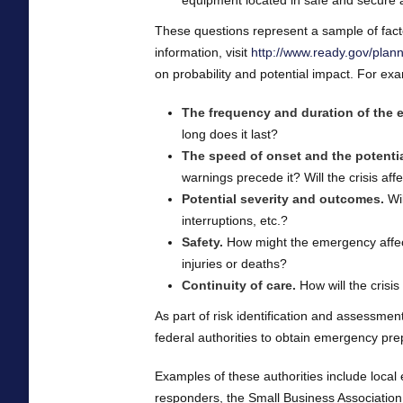
equipment located in safe and secure
These questions represent a sample of facto
information, visit
http://www.ready.gov/plan
on probability and potential impact. For exa
The frequency and duration of the e
long does it last?
The speed of onset and the potentia
warnings precede it? Will the crisis af
Potential severity and outcomes.
Wil
interruptions, etc.?
Safety.
How might the emergency affect 
injuries or deaths?
Continuity of care.
How will the crisis 
As part of risk identification and assessment
federal authorities to obtain emergency pr
Examples of these authorities include loca
responders, the Small Business Associati