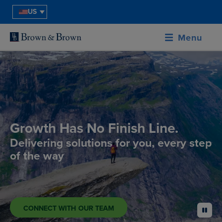
US
Menu
Growth Has No Finish Line.
Delivering solutions for you, every step
of the way
CONNECT WITH OUR TEAM
pause