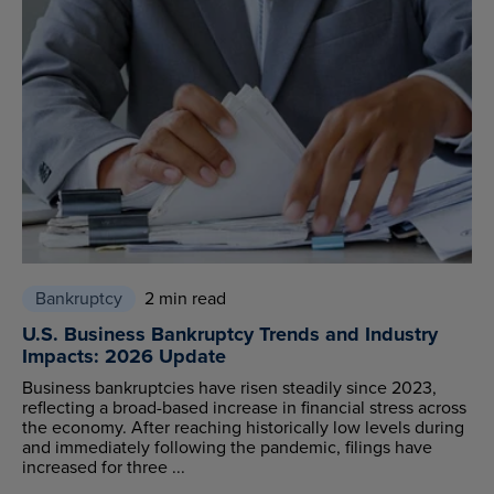
Bankruptcy
2 min read
U.S. Business Bankruptcy Trends and Industry
Impacts: 2026 Update
Business bankruptcies have risen steadily since 2023,
reflecting a broad-based increase in financial stress across
the economy. After reaching historically low levels during
and immediately following the pandemic, filings have
increased for three ...