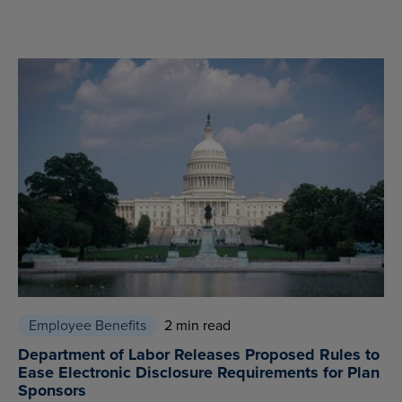
Employee Benefits
2 min read
Department of Labor Releases Proposed Rules to
Ease Electronic Disclosure Requirements for Plan
Sponsors