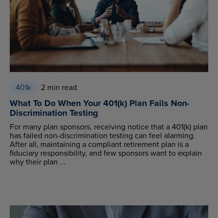
401k
2 min read
What To Do When Your 401(k) Plan Fails Non-
Discrimination Testing
For many plan sponsors, receiving notice that a 401(k) plan
has failed non-discrimination testing can feel alarming.
After all, maintaining a compliant retirement plan is a
fiduciary responsibility, and few sponsors want to explain
why their plan ...