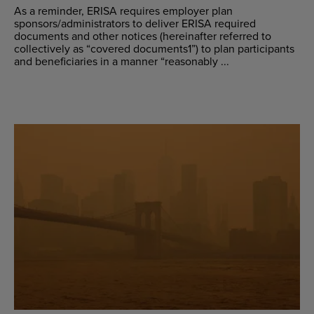
As a reminder, ERISA requires employer plan
sponsors/administrators to deliver ERISA required
documents and other notices (hereinafter referred to
collectively as “covered documents1”) to plan participants
and beneficiaries in a manner “reasonably ...