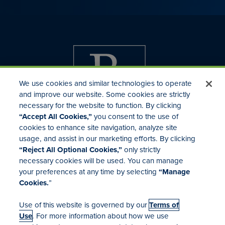
We use cookies and similar technologies to operate
and improve our website. Some cookies are strictly
necessary for the website to function. By clicking
“Accept All Cookies,”
you consent to the use of
cookies to enhance site navigation, analyze site
usage, and assist in our marketing efforts. By clicking
Investor Relations
“Reject All Optional Cookies,”
only strictly
Mergers & Acquisitions
necessary cookies will be used. You can manage
Locations
your preferences at any time by selecting
“Manage
Cookies.
”
Use of this website is governed by our
Terms of
Use
. For more information about how we use