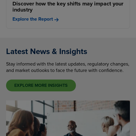
Discover how the key shifts may impact your
industry
Explore the Report
Latest News & Insights
Stay informed with the latest updates, regulatory changes,
and market outlooks to face the future with confidence.
EXPLORE MORE INSIGHTS