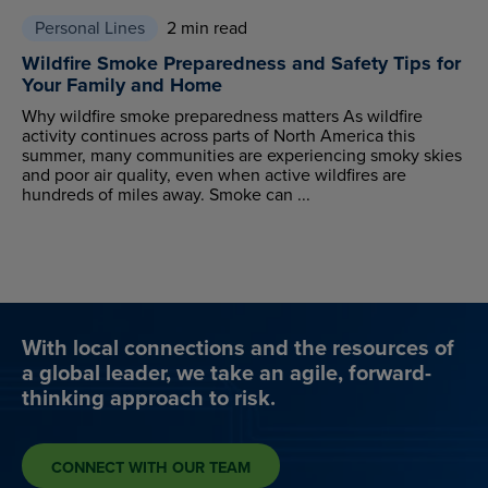
Personal Lines
2 min read
Wildfire Smoke Preparedness and Safety Tips for
Your Family and Home
Why wildfire smoke preparedness matters As wildfire
activity continues across parts of North America this
summer, many communities are experiencing smoky skies
and poor air quality, even when active wildfires are
hundreds of miles away. Smoke can ...
With local connections and the resources of
a global leader, we take an agile, forward-
thinking approach to risk.
CONNECT WITH OUR TEAM