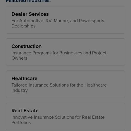
Featured Industries:
Dealer Services
For Automotive, RV, Marine, and Powersports
Dealerships
Construction
Insurance Programs for Businesses and Project
Owners
Healthcare
Tailored Insurance Solutions for the Healthcare
Industry
Real Estate
Innovative Insurance Solutions for Real Estate
Portfolios