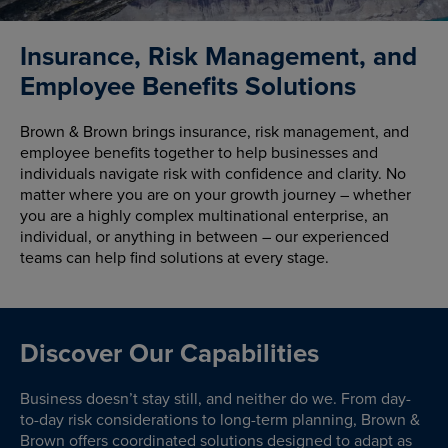
Insurance, Risk Management, and
Employee Benefits Solutions
Brown & Brown brings insurance, risk management, and
employee benefits together to help businesses and
individuals navigate risk with confidence and clarity. No
matter where you are on your growth journey – whether
you are a highly complex multinational enterprise, an
individual, or anything in between – our experienced
teams can help find solutions at every stage.
Discover Our Capabilities
Business doesn’t stay still, and neither do we. From day-
to-day risk considerations to long-term planning, Brown &
Brown offers coordinated solutions designed to adapt as