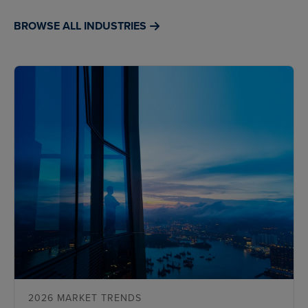
BROWSE ALL INDUSTRIES
2026 MARKET TRENDS