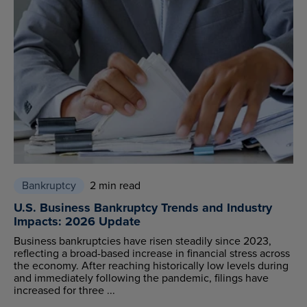
Bankruptcy
2 min read
U.S. Business Bankruptcy Trends and Industry
Impacts: 2026 Update
Business bankruptcies have risen steadily since 2023,
reflecting a broad-based increase in financial stress across
the economy. After reaching historically low levels during
and immediately following the pandemic, filings have
increased for three ...