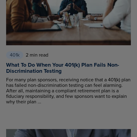
401k
2 min read
What To Do When Your 401(k) Plan Fails Non-
Discrimination Testing
For many plan sponsors, receiving notice that a 401(k) plan
has failed non-discrimination testing can feel alarming.
After all, maintaining a compliant retirement plan is a
fiduciary responsibility, and few sponsors want to explain
why their plan ...