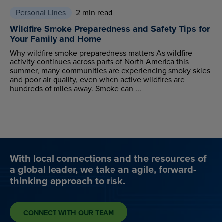
Personal Lines
2 min read
Wildfire Smoke Preparedness and Safety Tips for
Your Family and Home
Why wildfire smoke preparedness matters As wildfire
activity continues across parts of North America this
summer, many communities are experiencing smoky skies
and poor air quality, even when active wildfires are
hundreds of miles away. Smoke can ...
With local connections and the resources of
a global leader, we take an agile, forward-
thinking approach to risk.
CONNECT WITH OUR TEAM