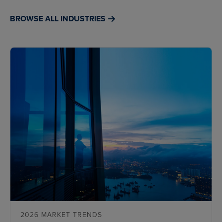
BROWSE ALL INDUSTRIES
2026 MARKET TRENDS