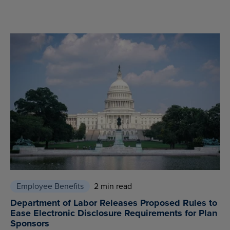
Employee Benefits
2 min read
Department of Labor Releases Proposed Rules to
Ease Electronic Disclosure Requirements for Plan
Sponsors