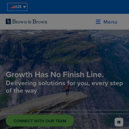
US
Menu
Growth Has No Finish Line.
Delivering solutions for you, every step
of the way
CONNECT WITH OUR TEAM
pause