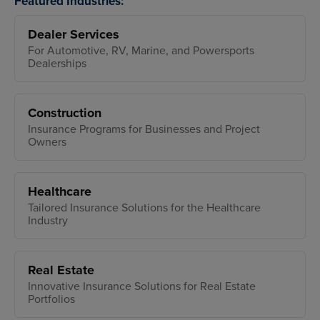
Featured Industries:
Dealer Services
For Automotive, RV, Marine, and Powersports
Dealerships
Construction
Insurance Programs for Businesses and Project
Owners
Healthcare
Tailored Insurance Solutions for the Healthcare
Industry
Real Estate
Innovative Insurance Solutions for Real Estate
Portfolios