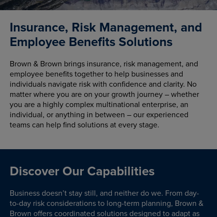
Insurance, Risk Management, and
Employee Benefits Solutions
Brown & Brown brings insurance, risk management, and
employee benefits together to help businesses and
individuals navigate risk with confidence and clarity. No
matter where you are on your growth journey – whether
you are a highly complex multinational enterprise, an
individual, or anything in between – our experienced
teams can help find solutions at every stage.
Discover Our Capabilities
Business doesn’t stay still, and neither do we. From day-
to-day risk considerations to long-term planning, Brown &
Brown offers coordinated solutions designed to adapt as