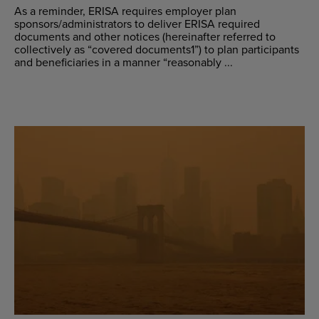
As a reminder, ERISA requires employer plan
sponsors/administrators to deliver ERISA required
documents and other notices (hereinafter referred to
collectively as “covered documents1”) to plan participants
and beneficiaries in a manner “reasonably ...