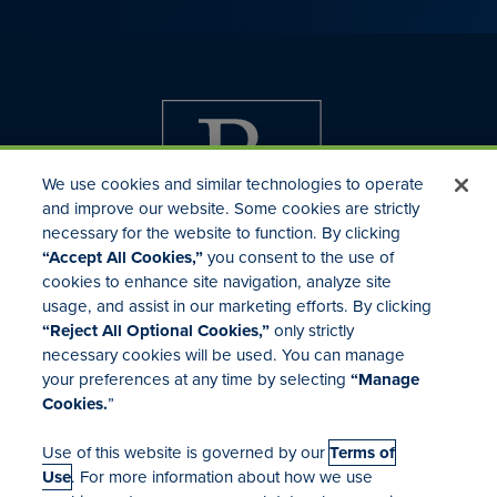
We use cookies and similar technologies to operate
and improve our website. Some cookies are strictly
necessary for the website to function. By clicking
“Accept All Cookies,”
you consent to the use of
cookies to enhance site navigation, analyze site
usage, and assist in our marketing efforts. By clicking
Investor Relations
“Reject All Optional Cookies,”
only strictly
Mergers & Acquisitions
necessary cookies will be used. You can manage
Locations
your preferences at any time by selecting
“Manage
Cookies.
”
Use of this website is governed by our
Terms of
Use
. For more information about how we use