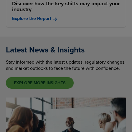
Discover how the key shifts may impact your
industry
Explore the Report
Latest News & Insights
Stay informed with the latest updates, regulatory changes,
and market outlooks to face the future with confidence.
EXPLORE MORE INSIGHTS