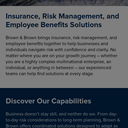
Insurance, Risk Management, and
Employee Benefits Solutions
Brown & Brown brings insurance, risk management, and
employee benefits together to help businesses and
individuals navigate risk with confidence and clarity. No
matter where you are on your growth journey – whether
you are a highly complex multinational enterprise, an
individual, or anything in between – our experienced
teams can help find solutions at every stage.
Discover Our Capabilities
Business doesn’t stay still, and neither do we. From day-
to-day risk considerations to long-term planning, Brown &
Brown offers coordinated solutions designed to adapt as