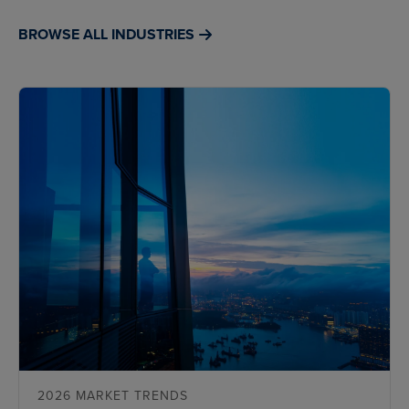
BROWSE ALL INDUSTRIES
2026 MARKET TRENDS