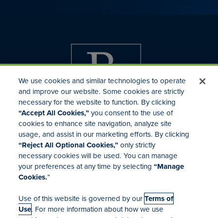
We use cookies and similar technologies to operate
and improve our website. Some cookies are strictly
necessary for the website to function. By clicking
“Accept All Cookies,”
you consent to the use of
cookies to enhance site navigation, analyze site
usage, and assist in our marketing efforts. By clicking
Investor Relations
“Reject All Optional Cookies,”
only strictly
Mergers & Acquisitions
necessary cookies will be used. You can manage
Locations
your preferences at any time by selecting
“Manage
Cookies.
”
Use of this website is governed by our
Terms of
Use
. For more information about how we use