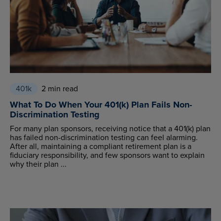
401k
2 min read
What To Do When Your 401(k) Plan Fails Non-
Discrimination Testing
For many plan sponsors, receiving notice that a 401(k) plan
has failed non-discrimination testing can feel alarming.
After all, maintaining a compliant retirement plan is a
fiduciary responsibility, and few sponsors want to explain
why their plan ...