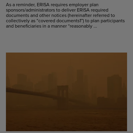
As a reminder, ERISA requires employer plan
sponsors/administrators to deliver ERISA required
documents and other notices (hereinafter referred to
collectively as “covered documents1”) to plan participants
and beneficiaries in a manner “reasonably ...