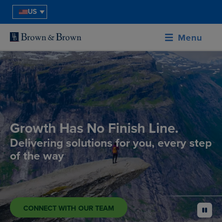
US
Menu
Growth Has No Finish Line.
Delivering solutions for you, every step
of the way
CONNECT WITH OUR TEAM
pause