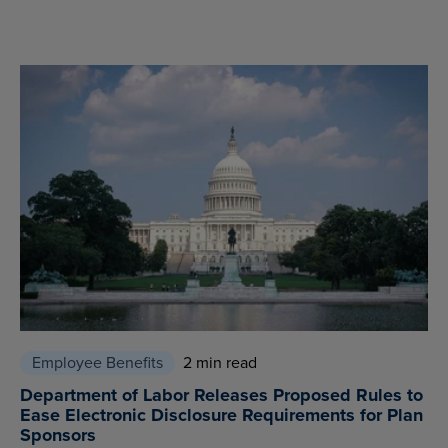
Employee Benefits
2 min read
Department of Labor Releases Proposed Rules to
Ease Electronic Disclosure Requirements for Plan
Sponsors