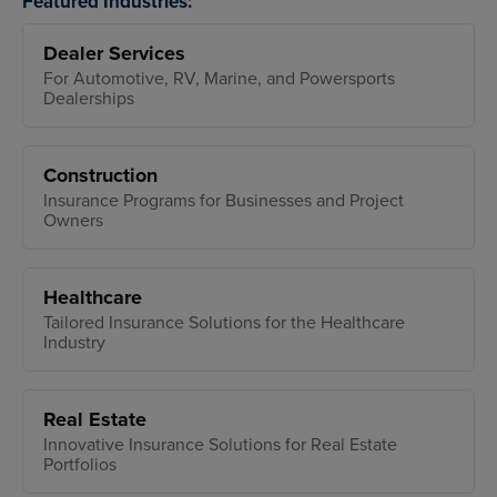
Featured Industries:
Dealer Services
For Automotive, RV, Marine, and Powersports
Dealerships
Construction
Insurance Programs for Businesses and Project
Owners
Healthcare
Tailored Insurance Solutions for the Healthcare
Industry
Real Estate
Innovative Insurance Solutions for Real Estate
Portfolios