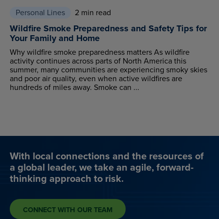
Personal Lines
2 min read
Wildfire Smoke Preparedness and Safety Tips for
Your Family and Home
Why wildfire smoke preparedness matters As wildfire
activity continues across parts of North America this
summer, many communities are experiencing smoky skies
and poor air quality, even when active wildfires are
hundreds of miles away. Smoke can ...
With local connections and the resources of
a global leader, we take an agile, forward-
thinking approach to risk.
CONNECT WITH OUR TEAM