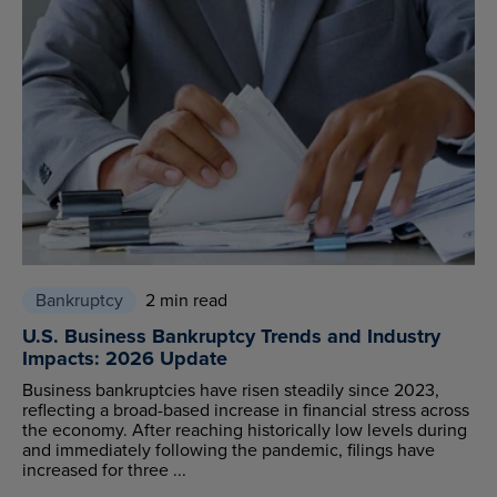
Bankruptcy
2 min read
U.S. Business Bankruptcy Trends and Industry
Impacts: 2026 Update
Business bankruptcies have risen steadily since 2023,
reflecting a broad-based increase in financial stress across
the economy. After reaching historically low levels during
and immediately following the pandemic, filings have
increased for three ...