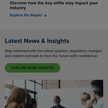
Discover how the key shifts may impact your
industry
Explore the Report
Latest News & Insights
Stay informed with the latest updates, regulatory changes,
and market outlooks to face the future with confidence.
EXPLORE MORE INSIGHTS