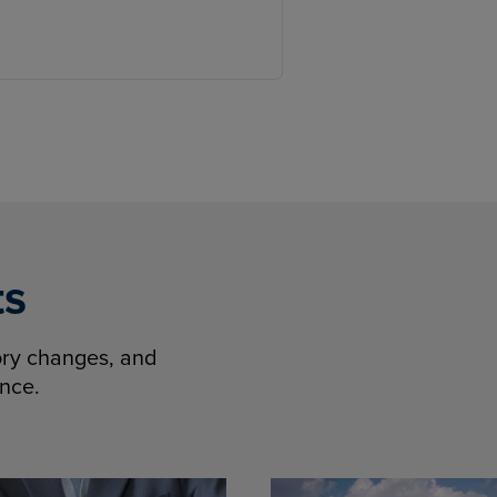
ts
tory changes, and
ence.