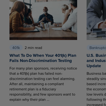
401k
2 min read
Bankrupt
What To Do When Your 401(k) Plan
U.S. Busi
Fails Non-Discrimination Testing
and Indus
Update
For many plan sponsors, receiving notice
that a 401(k) plan has failed non-
Business ba
discrimination testing can feel alarming.
steadily sin
After all, maintaining a compliant
based increa
retirement plan is a fiduciary
the economy
responsibility, and few sponsors want to
low levels 
explain why their plan ...
following t
increased fo