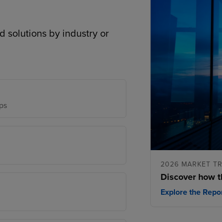
d solutions by industry or
ps
2026 MARKET T
Discover how t
Explore the Repo