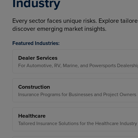
Industry
Every sector faces unique risks. Explore tailore
discover emerging market insights.
Featured Industries:
Dealer Services
For Automotive, RV, Marine, and Powersports Dealershi
Construction
Insurance Programs for Businesses and Project Owners
Healthcare
Tailored Insurance Solutions for the Healthcare Industry