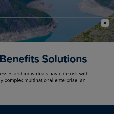
pause
enefits Solutions
sses and individuals navigate risk with
y complex multinational enterprise, an
.