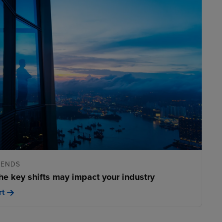
RENDS
he key shifts may impact your industry
rt