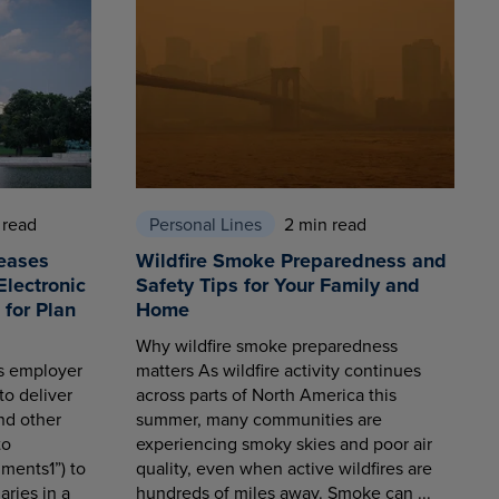
 read
Personal Lines
2 min read
eases
Wildfire Smoke Preparedness and
Electronic
Safety Tips for Your Family and
for Plan
Home
Why wildfire smoke preparedness
es employer
matters As wildfire activity continues
to deliver
across parts of North America this
nd other
summer, many communities are
to
experiencing smoky skies and poor air
ments1”) to
quality, even when active wildfires are
aries in a
hundreds of miles away. Smoke can ...