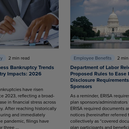
cy
2 min read
Employee Benefits
2 min
ness Bankruptcy Trends
Department of Labor Rel
try Impacts: 2026
Proposed Rules to Ease 
Disclosure Requirements 
Sponsors
nkruptcies have risen
ce 2023, reflecting a broad-
As a reminder, ERISA requir
se in financial stress across
plan sponsors/administrators 
. After reaching historically
ERISA required documents a
during and immediately
notices (hereinafter referred 
he pandemic, filings have
collectively as “covered docu
r three ...
plan participants and benefici