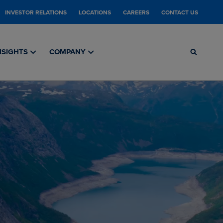
INVESTOR RELATIONS
LOCATIONS
CAREERS
CONTACT US
NSIGHTS
COMPANY