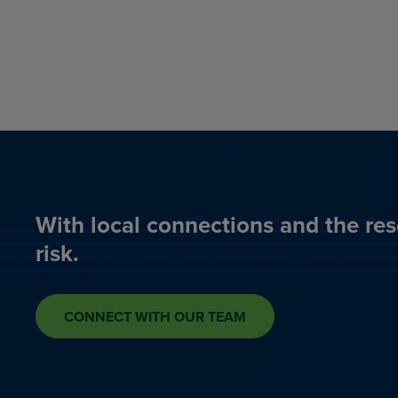
With local connections and the res
risk.
CONNECT WITH OUR TEAM