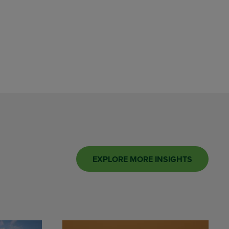
EXPLORE MORE INSIGHTS