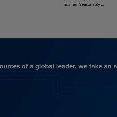
manner “reasonably ...
ources of a global leader, we take an 