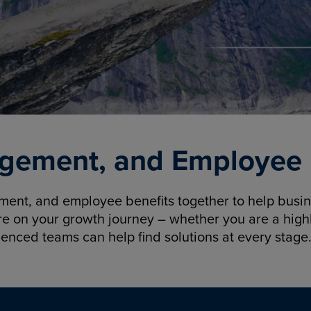
gement, and Employee B
nt, and employee benefits together to help busine
re on your growth journey – whether you are a highl
ienced teams can help find solutions at every stage