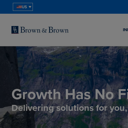
US
IN
Growth Has No Fi
Delivering solutions for you