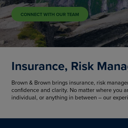
CONNECT WITH OUR TEAM
Insurance, Risk Mana
Brown & Brown brings insurance, risk manageme
confidence and clarity. No matter where you a
individual, or anything in between – our exper