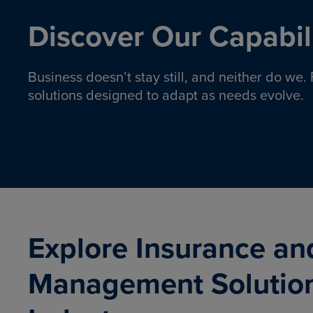
Discover Our Capabili
Business doesn’t stay still, and neither do we
solutions designed to adapt as needs evolve.
Pro
Insurance solutions to help
emplo
organizations manage risk,
co
protect assets, and support
Property & Casualty
Emp
com
ongoing operations.
organ
LEARN MORE
Explore Insurance an
Management Solutio