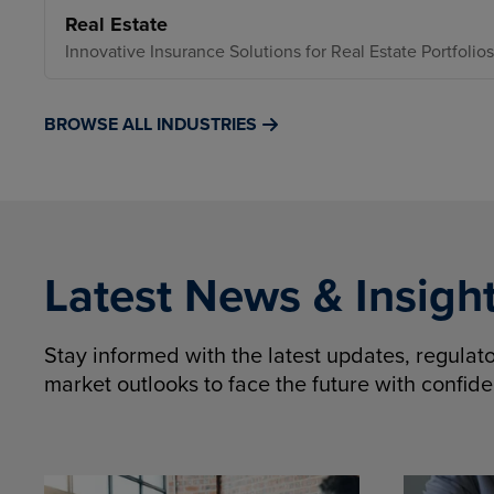
Real Estate
Innovative Insurance Solutions for Real Estate Portfolios
BROWSE ALL INDUSTRIES
Latest News & Insigh
Stay informed with the latest updates, regula
market outlooks to face the future with confid