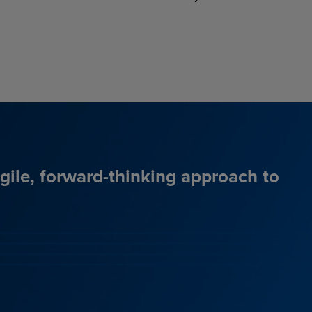
agile, forward-thinking approach to