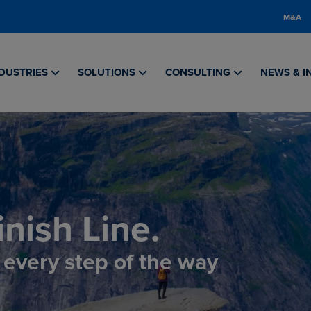
M&A
DUSTRIES
SOLUTIONS
CONSULTING
NEWS & I
nish Line.
, every step of the way