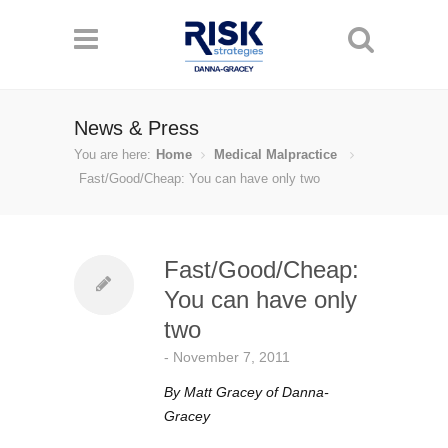
News & Press
You are here:
Home
Medical Malpractice
Fast/Good/Cheap: You can have only two
Fast/Good/Cheap:
You can have only
two
-
November 7, 2011
By Matt Gracey of Danna-
Gracey