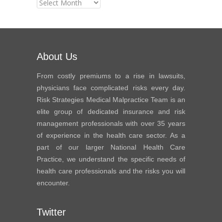
News
Archives
About Us
From costly premiums to a rise in lawsuits,
physicians face complicated risks every day.
Risk Strategies Medical Malpractice Team is an
elite group of dedicated insurance and risk
management professionals with over 35 years
of experience in the health care sector. As a
part of our larger National Health Care
Practice, we understand the specific needs of
health care professionals and the risks you will
encounter.
Twitter