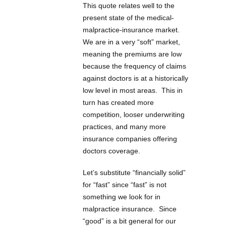
This quote relates well to the
present state of the medical-
malpractice-insurance market.
We are in a very “soft” market,
meaning the premiums are low
because the frequency of claims
against doctors is at a historically
low level in most areas. This in
turn has created more
competition, looser underwriting
practices, and many more
insurance companies offering
doctors coverage.
Let’s substitute “financially solid”
for “fast” since “fast” is not
something we look for in
malpractice insurance. Since
“good” is a bit general for our