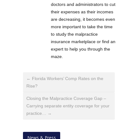
doctors and administrators to cut
their expenses as their incomes
are decreasing, it becomes even
more important to take the time
to study the malpractice
insurance marketplace or find an
expert to help you through the
maze.
← Florida Workers’ Comp Rates on the
Rise?
Closing the Malpractice Coverage Gap –
Carrying separate entity coverage for your
practice… →
News & Press