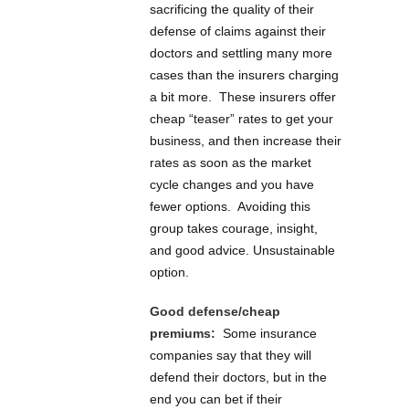
sacrificing the quality of their
defense of claims against their
doctors and settling many more
cases than the insurers charging
a bit more. These insurers offer
cheap “teaser” rates to get your
business, and then increase their
rates as soon as the market
cycle changes and you have
fewer options. Avoiding this
group takes courage, insight,
and good advice. Unsustainable
option.
Good defense/cheap
premiums:
Some insurance
companies say that they will
defend their doctors, but in the
end you can bet if their