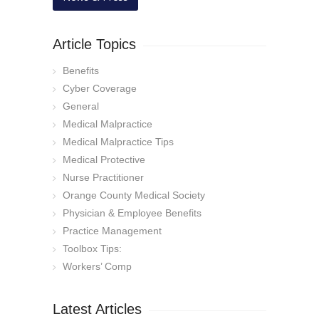
Article Topics
Benefits
Cyber Coverage
General
Medical Malpractice
Medical Malpractice Tips
Medical Protective
Nurse Practitioner
Orange County Medical Society
Physician & Employee Benefits
Practice Management
Toolbox Tips:
Workers’ Comp
Latest Articles