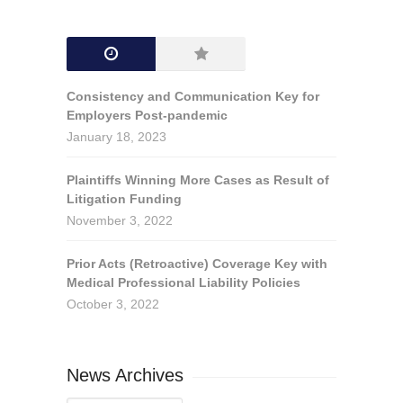
Consistency and Communication Key for
Employers Post-pandemic
January 18, 2023
Plaintiffs Winning More Cases as Result of
Litigation Funding
November 3, 2022
Prior Acts (Retroactive) Coverage Key with
Medical Professional Liability Policies
October 3, 2022
News Archives