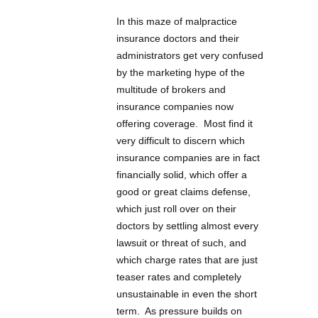
In this maze of malpractice
insurance doctors and their
administrators get very confused
by the marketing hype of the
multitude of brokers and
insurance companies now
offering coverage. Most find it
very difficult to discern which
insurance companies are in fact
financially solid, which offer a
good or great claims defense,
which just roll over on their
doctors by settling almost every
lawsuit or threat of such, and
which charge rates that are just
teaser rates and completely
unsustainable in even the short
term. As pressure builds on