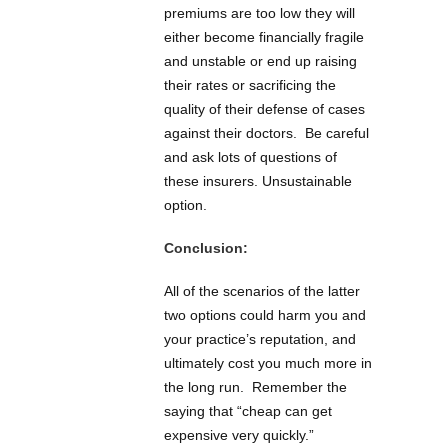
premiums are too low they will
either become financially fragile
and unstable or end up raising
their rates or sacrificing the
quality of their defense of cases
against their doctors. Be careful
and ask lots of questions of
these insurers. Unsustainable
option.
Conclusion:
All of the scenarios of the latter
two options could harm you and
your practice’s reputation, and
ultimately cost you much more in
the long run. Remember the
saying that “cheap can get
expensive very quickly.”