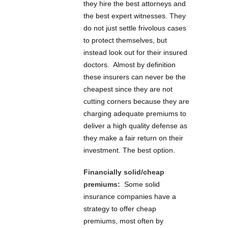
they hire the best attorneys and
the best expert witnesses. They
do not just settle frivolous cases
to protect themselves, but
instead look out for their insured
doctors. Almost by definition
these insurers can never be the
cheapest since they are not
cutting corners because they are
charging adequate premiums to
deliver a high quality defense as
they make a fair return on their
investment. The best option.
Financially solid/cheap
premiums:
Some solid
insurance companies have a
strategy to offer cheap
premiums, most often by