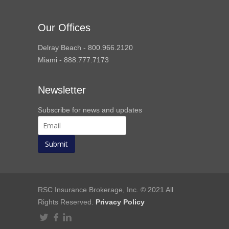
Our Offices
Delray Beach - 800.966.2120
Miami - 888.777.7173
Newsletter
Subscribe for news and updates
RSC Insurance Brokerage, Inc. © 2021 All
Rights Reserved.
Privacy Policy