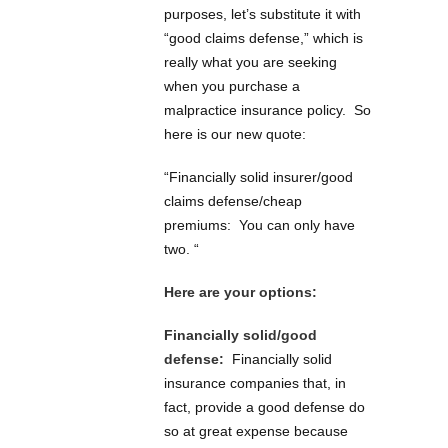
purposes, let’s substitute it with
“good claims defense,” which is
really what you are seeking
when you purchase a
malpractice insurance policy. So
here is our new quote:
“Financially solid insurer/good
claims defense/cheap
premiums: You can only have
two. “
Here are your options:
Financially solid/good
defense:
Financially solid
insurance companies that, in
fact, provide a good defense do
so at great expense because