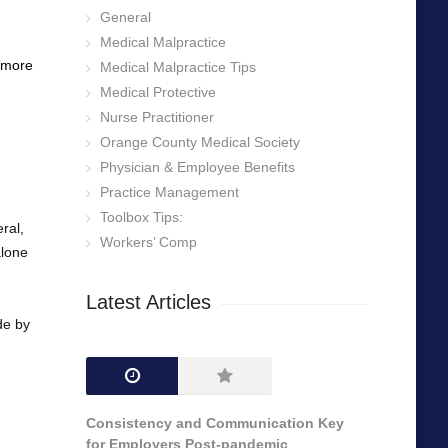
General
Medical Malpractice
g more
Medical Malpractice Tips
Medical Protective
Nurse Practitioner
Orange County Medical Society
Physician & Employee Benefits
Practice Management
Toolbox Tips:
ral,
Workers’ Comp
alone
Latest Articles
de by
Consistency and Communication Key
for Employers Post-pandemic