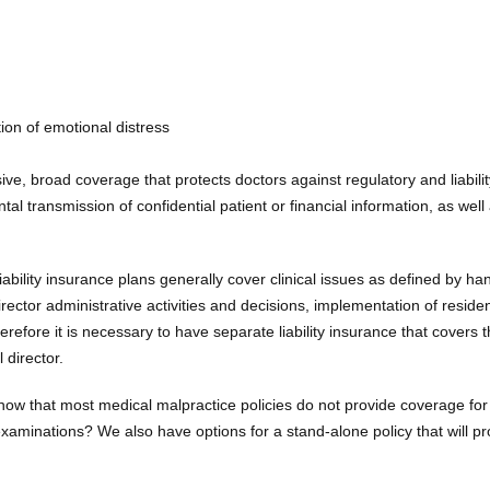
ion of emotional distress
ve, broad coverage that protects doctors against regulatory and liabilit
ntal transmission of confidential patient or financial information, as well
iability insurance plans generally cover clinical issues as defined by h
irector administrative activities and decisions, implementation of reside
erefore it is necessary to have separate liability insurance that covers 
 director.
ow that most medical malpractice policies do not provide coverage for
aminations? We also have options for a stand-alone policy that will pr