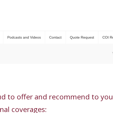
Podcasts and Videos
Contact
Quote Request
COI R
ud to offer and recommend to you
onal coverages: