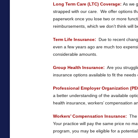
Long Term Care (LTC) Coverage:
As we gr
strapped with our care. We offer options th
paperwork once you lose two or more function
reimbursements, which we don’t think will be 
Term Life Insurance:
Due to recent change
even a few years ago are much too expensi
considerable amounts.
Group Health Insurance:
Are you struggli
insurance options available to fit the needs 
Professional Employer Organization (PE
a better understanding of the available op
health insurance, workers’ compensation and
Workers’ Compensation Insurance:
The r
Your practice will pay the same price no 
program, you may be eligible for a potential