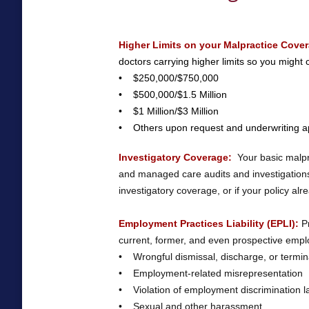
Higher Limits on your Malpractice Cove
doctors carrying higher limits so you might 
• $250,000/$750,000
• $500,000/$1.5 Million
• $1 Million/$3 Million
• Others upon request and underwriting a
Investigatory Coverage:
Your basic malpra
and managed care audits and investigations
investigatory coverage, or if your policy alr
Employment Practices Liability (EPLI):
Pr
current, former, and even prospective empl
• Wrongful dismissal, discharge, or termi
• Employment-related misrepresentation
• Violation of employment discrimination 
• Sexual and other harassment