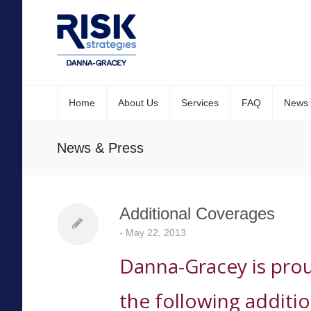
Home
About Us
Services
FAQ
News
News & Press
Additional Coverages
-
May 22, 2013
Danna-Gracey is pro
the following additi