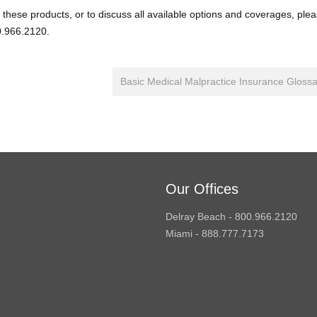
 these products, or to discuss all available options and coverages, ple
.966.2120.
Basic Medical Malpractice Insurance Gloss
Our Offices
Delray Beach - 800.966.2120
Miami - 888.777.7173