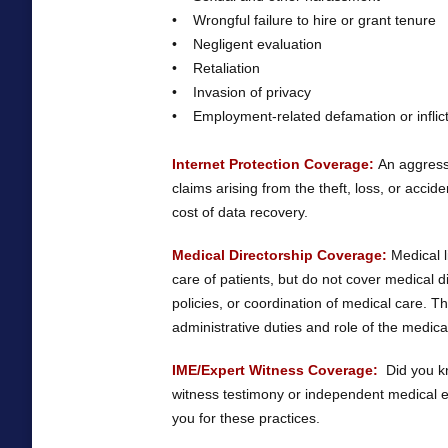
• Wrongful failure to hire or grant tenure
• Negligent evaluation
• Retaliation
• Invasion of privacy
• Employment-related defamation or inflict
Internet Protection Coverage:
An aggressi
claims arising from the theft, loss, or accide
cost of data recovery.
Medical Directorship Coverage:
Medical l
care of patients, but do not cover medical d
policies, or coordination of medical care. Th
administrative duties and role of the medical
IME/Expert Witness Coverage:
Did you kn
witness testimony or independent medical ex
you for these practices.