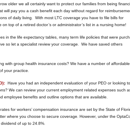
ow older we all certainly want to protect our families from being financi
at will pay you a cash benefit each day without regard for reimburseme
s of daily living. With most LTC coverage you have to file bills for
on top of a retired doctor’s or administrator’s list in a nursing home!
s in the life expectancy tables, many term life policies that were purc
ve so let a specialist review your coverage. We have saved others
ng with group health insurance costs? We have a number of affordable
of your practice.
O):
Have you had an independent evaluation of your PEO or looking t
tions? We can review your current employment related expenses such a
 employee benefits and outline options that are available.
ates for workers’ compensation insurance are set by the State of Flori
matter where you choose to secure coverage. However, under the Opta
 dividend of up to 24.8%.