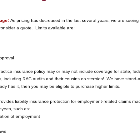
rage:
As pricing has decreased in the last several years, we are seein
consider a quote. Limits available are:
pproval
ctice insurance policy may or may not include coverage for state, fede
, including RAC audits and their cousins on steroids! We have stand-
eady has it, then you may be eligible to purchase higher limits.
ovides liability insurance protection for employment-related claims ma
oyees, such as:
nation of employment
laws