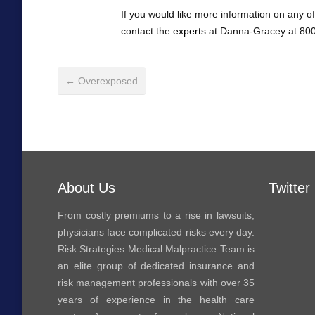
If you would like more information on any of
contact the
experts
at Danna-Gracey at 800
← Overexposed
About Us
Twitter
From costly premiums to a rise in lawsuits,
physicians face complicated risks every day.
Risk Strategies Medical Malpractice Team is
an elite group of dedicated insurance and
risk management professionals with over 35
years of experience in the health care