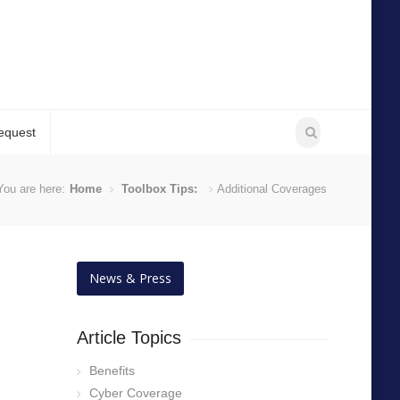
equest
You are here:
Home
Toolbox Tips:
Additional Coverages
News & Press
Article Topics
Benefits
Cyber Coverage