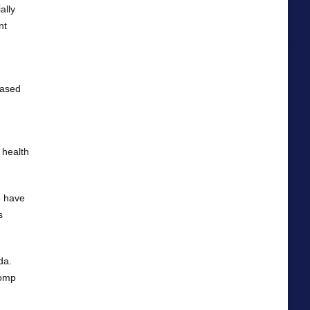
ally
nt
hased
 health
o have
s
da.
Comp