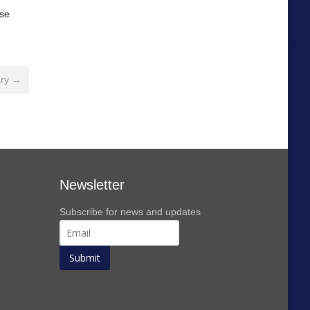
ase
ary →
Newsletter
Subscribe for news and updates