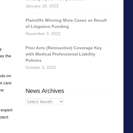
January 18, 2023
Plaintiffs Winning More Cases as Result
of Litigation Funding
November 3, 2022
Prior Acts (Retroactive) Coverage Key
y
with Medical Professional Liability
 as the
Policies
October 3, 2022
ands-on
nt care
the
News Archives
News
Archives
 expert
otect