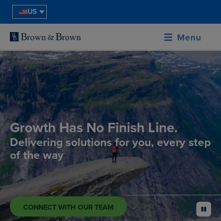
US
Menu
Growth Has No Finish Line.
Delivering solutions for you, every step
of the way
CONNECT WITH OUR TEAM
pause