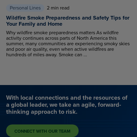
Personal Lines
2 min read
Wildfire Smoke Preparedness and Safety Tips for
Your Family and Home
Why wildfire smoke preparedness matters As wildfire
activity continues across parts of North America this
summer, many communities are experiencing smoky skies
and poor air quality, even when active wildfires are
hundreds of miles away. Smoke can ...
With local connections and the resources of
a global leader, we take an agile, forward-
thinking approach to risk.
CONNECT WITH OUR TEAM