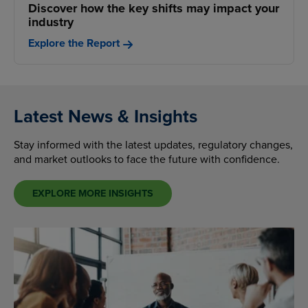
Discover how the key shifts may impact your
industry
Explore the Report
Latest News & Insights
Stay informed with the latest updates, regulatory changes,
and market outlooks to face the future with confidence.
EXPLORE MORE INSIGHTS