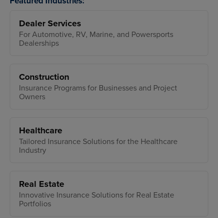
Featured Industries:
Dealer Services
For Automotive, RV, Marine, and Powersports
Dealerships
Construction
Insurance Programs for Businesses and Project
Owners
Healthcare
Tailored Insurance Solutions for the Healthcare
Industry
Real Estate
Innovative Insurance Solutions for Real Estate
Portfolios