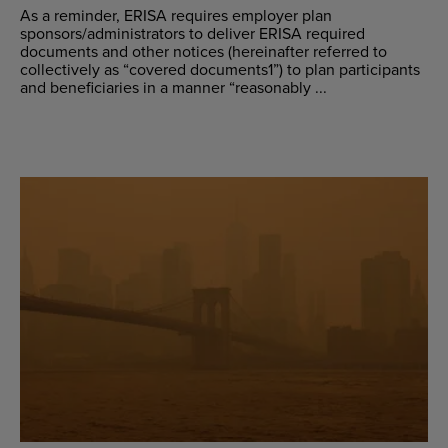
As a reminder, ERISA requires employer plan
sponsors/administrators to deliver ERISA required
documents and other notices (hereinafter referred to
collectively as “covered documents1”) to plan participants
and beneficiaries in a manner “reasonably ...