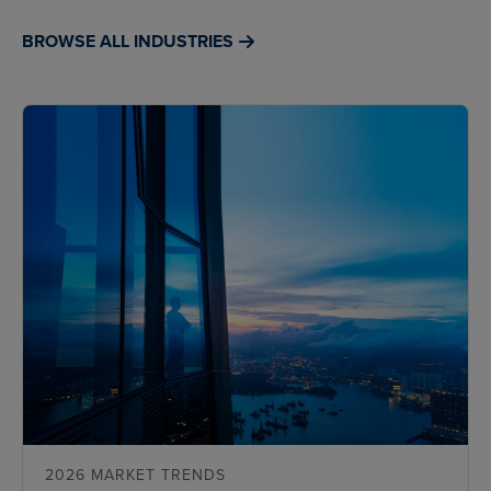
BROWSE ALL INDUSTRIES
2026 MARKET TRENDS