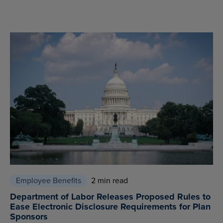
Employee Benefits
2 min read
Department of Labor Releases Proposed Rules to
Ease Electronic Disclosure Requirements for Plan
Sponsors