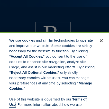
We use cookies and similar technologies to operate
and improve our website. Some cookies are strictly
necessary for the website to function. By clicking
“Accept All Cookies,”
you consent to the use of
cookies to enhance site navigation, analyze site
usage, and assist in our marketing efforts. By clicking
Investor Relations
“Reject All Optional Cookies,”
only strictly
Mergers & Acquisitions
necessary cookies will be used. You can manage
Locations
your preferences at any time by selecting
“Manage
Cookies.
”
Use of this website is governed by our
Terms of
Use
. For more information about how we use