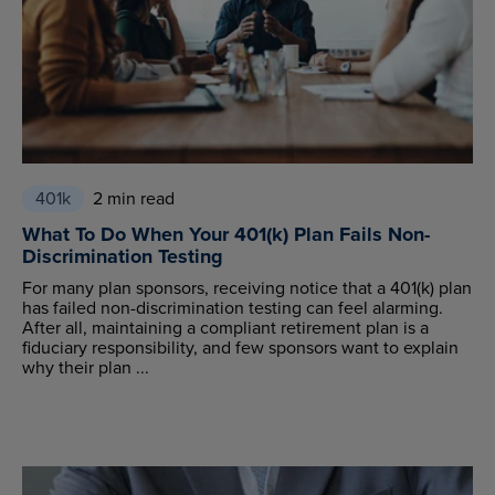
401k
2 min read
What To Do When Your 401(k) Plan Fails Non-
Discrimination Testing
For many plan sponsors, receiving notice that a 401(k) plan
has failed non-discrimination testing can feel alarming.
After all, maintaining a compliant retirement plan is a
fiduciary responsibility, and few sponsors want to explain
why their plan ...