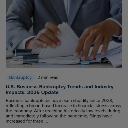
Bankruptcy
2 min read
U.S. Business Bankruptcy Trends and Industry
Impacts: 2026 Update
Business bankruptcies have risen steadily since 2023,
reflecting a broad-based increase in financial stress across
the economy. After reaching historically low levels during
and immediately following the pandemic, filings have
increased for three ...