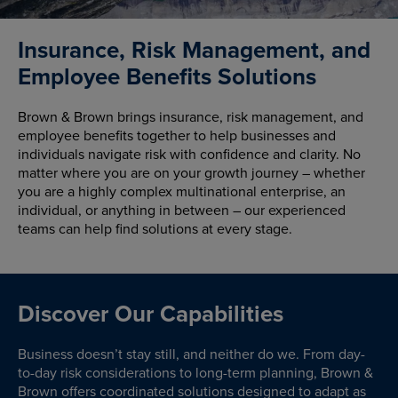
Insurance, Risk Management, and
Employee Benefits Solutions
Brown & Brown brings insurance, risk management, and
employee benefits together to help businesses and
individuals navigate risk with confidence and clarity. No
matter where you are on your growth journey – whether
you are a highly complex multinational enterprise, an
individual, or anything in between – our experienced
teams can help find solutions at every stage.
Discover Our Capabilities
Business doesn’t stay still, and neither do we. From day-
to-day risk considerations to long-term planning, Brown &
Brown offers coordinated solutions designed to adapt as