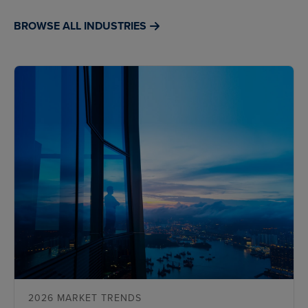
BROWSE ALL INDUSTRIES
2026 MARKET TRENDS