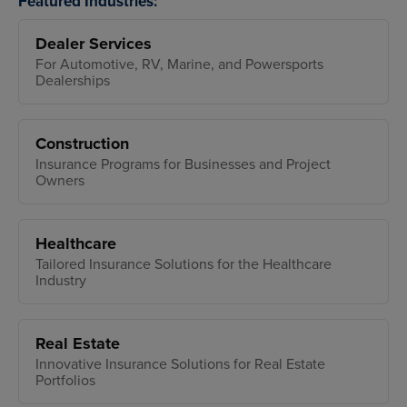
Featured Industries:
Dealer Services
For Automotive, RV, Marine, and Powersports
Dealerships
Construction
Insurance Programs for Businesses and Project
Owners
Healthcare
Tailored Insurance Solutions for the Healthcare
Industry
Real Estate
Innovative Insurance Solutions for Real Estate
Portfolios