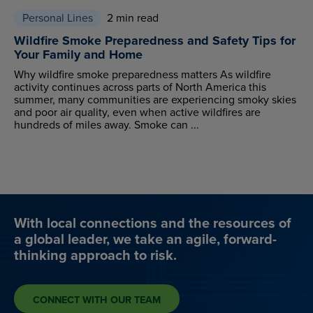
Personal Lines
2 min read
Wildfire Smoke Preparedness and Safety Tips for
Your Family and Home
Why wildfire smoke preparedness matters As wildfire
activity continues across parts of North America this
summer, many communities are experiencing smoky skies
and poor air quality, even when active wildfires are
hundreds of miles away. Smoke can ...
With local connections and the resources of
a global leader, we take an agile, forward-
thinking approach to risk.
CONNECT WITH OUR TEAM