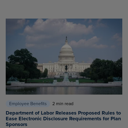
Employee Benefits
2 min read
Department of Labor Releases Proposed Rules to
Ease Electronic Disclosure Requirements for Plan
Sponsors