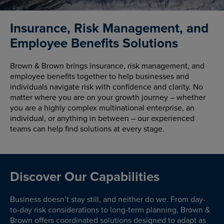
Insurance, Risk Management, and
Employee Benefits Solutions
Brown & Brown brings insurance, risk management, and
employee benefits together to help businesses and
individuals navigate risk with confidence and clarity. No
matter where you are on your growth journey – whether
you are a highly complex multinational enterprise, an
individual, or anything in between – our experienced
teams can help find solutions at every stage.
Discover Our Capabilities
Business doesn’t stay still, and neither do we. From day-
to-day risk considerations to long-term planning, Brown &
Brown offers coordinated solutions designed to adapt as