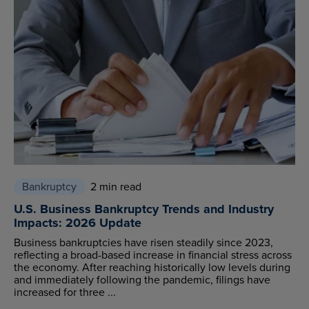
Bankruptcy
2 min read
U.S. Business Bankruptcy Trends and Industry
Impacts: 2026 Update
Business bankruptcies have risen steadily since 2023,
reflecting a broad-based increase in financial stress across
the economy. After reaching historically low levels during
and immediately following the pandemic, filings have
increased for three ...