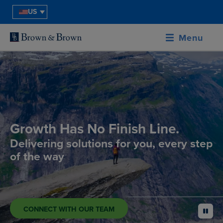
US
Menu
Growth Has No Finish Line.
Delivering solutions for you, every step
of the way
CONNECT WITH OUR TEAM
pause