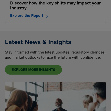
Discover how the key shifts may impact your
industry
Explore the Report
Latest News & Insights
Stay informed with the latest updates, regulatory changes,
and market outlooks to face the future with confidence.
EXPLORE MORE INSIGHTS