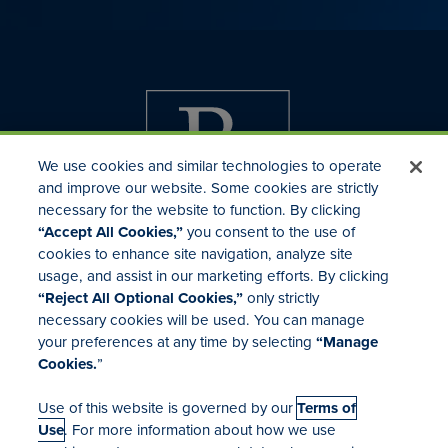
We use cookies and similar technologies to operate
and improve our website. Some cookies are strictly
necessary for the website to function. By clicking
“Accept All Cookies,”
you consent to the use of
cookies to enhance site navigation, analyze site
usage, and assist in our marketing efforts. By clicking
Investor Relations
“Reject All Optional Cookies,”
only strictly
Mergers & Acquisitions
necessary cookies will be used. You can manage
Locations
your preferences at any time by selecting
“Manage
Cookies.
”
Use of this website is governed by our
Terms of
Use
. For more information about how we use