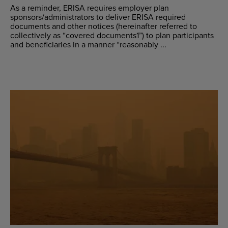
As a reminder, ERISA requires employer plan
sponsors/administrators to deliver ERISA required
documents and other notices (hereinafter referred to
collectively as “covered documents1”) to plan participants
and beneficiaries in a manner “reasonably ...