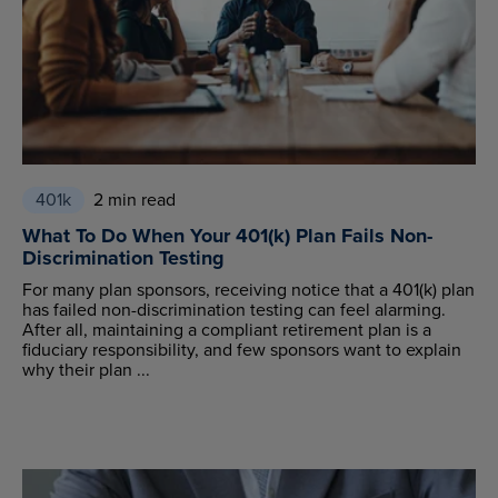
401k
2 min read
What To Do When Your 401(k) Plan Fails Non-
Discrimination Testing
For many plan sponsors, receiving notice that a 401(k) plan
has failed non-discrimination testing can feel alarming.
After all, maintaining a compliant retirement plan is a
fiduciary responsibility, and few sponsors want to explain
why their plan ...