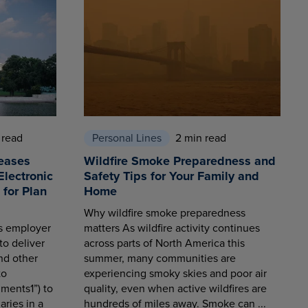
 read
Personal Lines
2 min read
eases
Wildfire Smoke Preparedness and
Electronic
Safety Tips for Your Family and
for Plan
Home
Why wildfire smoke preparedness
es employer
matters As wildfire activity continues
to deliver
across parts of North America this
nd other
summer, many communities are
to
experiencing smoky skies and poor air
ments1”) to
quality, even when active wildfires are
aries in a
hundreds of miles away. Smoke can ...