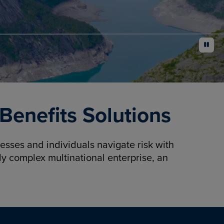
pause
enefits Solutions
sses and individuals navigate risk with
y complex multinational enterprise, an
.