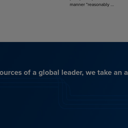
manner “reasonably ...
ources of a global leader, we take an 