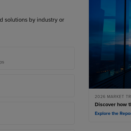
d solutions by industry or
ps
2026 MARKET T
Discover how t
Explore the Repo