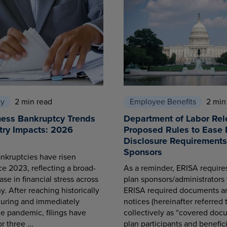
cy
2 min read
Employee Benefits
2 min
ness Bankruptcy Trends
Department of Labor Rel
try Impacts: 2026
Proposed Rules to Ease 
Disclosure Requirements 
Sponsors
nkruptcies have risen
ce 2023, reflecting a broad-
As a reminder, ERISA requir
se in financial stress across
plan sponsors/administrators 
. After reaching historically
ERISA required documents a
during and immediately
notices (hereinafter referred 
he pandemic, filings have
collectively as “covered docu
r three ...
plan participants and benefici