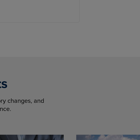
ts
tory changes, and
ence.