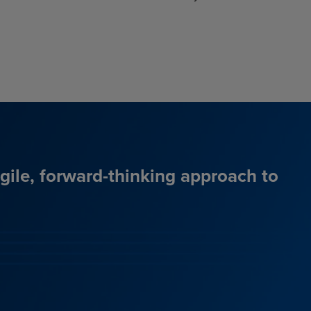
agile, forward-thinking approach to