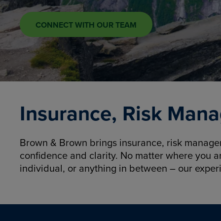
CONNECT WITH OUR TEAM
Insurance, Risk Mana
Brown & Brown brings insurance, risk manageme
confidence and clarity. No matter where you a
individual, or anything in between – our exper