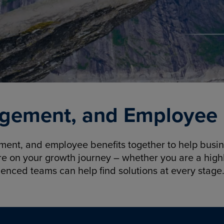
gement, and Employee B
nt, and employee benefits together to help busine
re on your growth journey – whether you are a highl
ienced teams can help find solutions at every stage