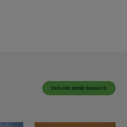
EXPLORE MORE INSIGHTS