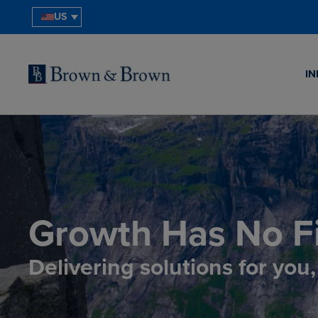
US
IN
Growth Has No Fi
Delivering solutions for you