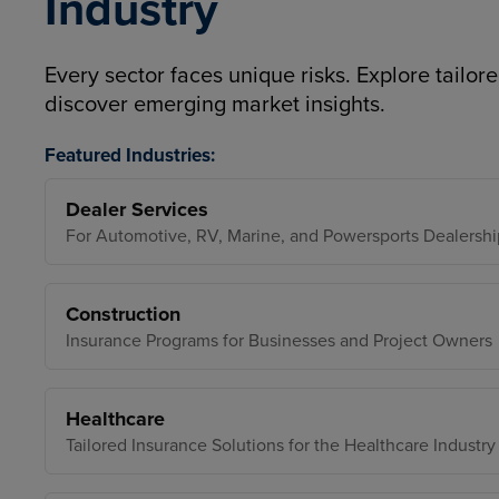
Industry
Every sector faces unique risks. Explore tailore
discover emerging market insights.
Featured Industries:
Dealer Services
For Automotive, RV, Marine, and Powersports Dealershi
Construction
Insurance Programs for Businesses and Project Owners
Healthcare
Tailored Insurance Solutions for the Healthcare Industry