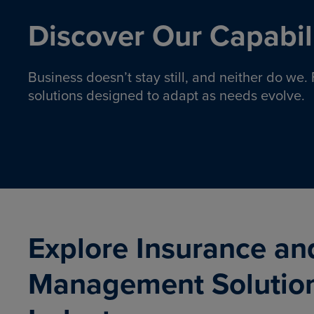
Discover Our Capabili
Business doesn’t stay still, and neither do we
solutions designed to adapt as needs evolve.
Pro
Insurance solutions to help
emplo
organizations manage risk,
co
protect assets, and support
Property & Casualty
Emp
com
ongoing operations.
organ
LEARN MORE
Explore Insurance an
Management Solutio