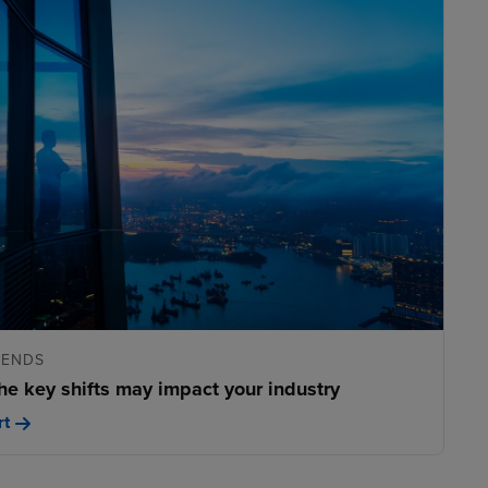
RENDS
he key shifts may impact your industry
rt