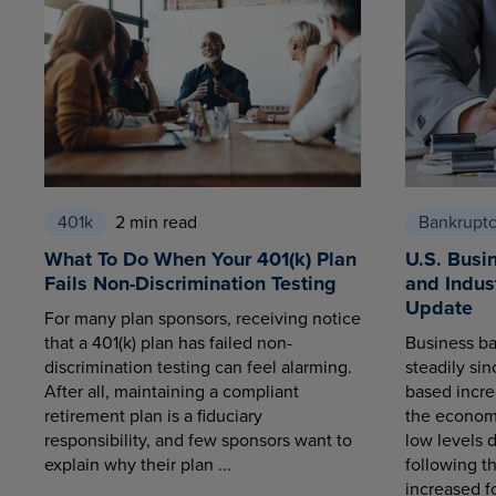
401k
2 min read
Bankrupt
What To Do When Your 401(k) Plan
U.S. Busi
Fails Non-Discrimination Testing
and Indus
Update
For many plan sponsors, receiving notice
that a 401(k) plan has failed non-
Business ba
discrimination testing can feel alarming.
steadily sin
After all, maintaining a compliant
based increa
retirement plan is a fiduciary
the economy
responsibility, and few sponsors want to
low levels 
explain why their plan ...
following t
increased fo