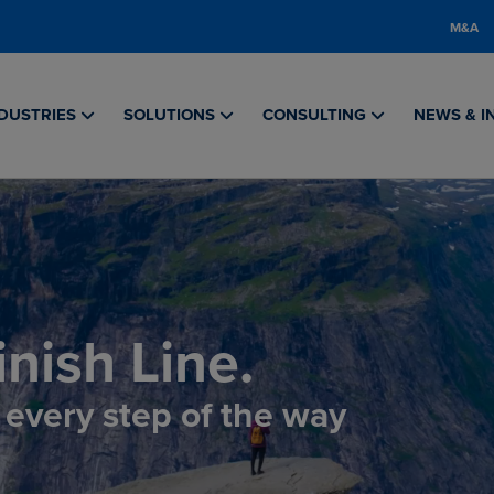
M&A
DUSTRIES
SOLUTIONS
CONSULTING
NEWS & I
nish Line.
, every step of the way