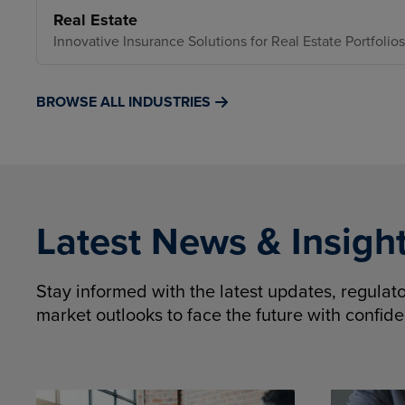
Real Estate
Innovative Insurance Solutions for Real Estate Portfolios
BROWSE ALL INDUSTRIES
Latest News & Insigh
Stay informed with the latest updates, regula
market outlooks to face the future with confid