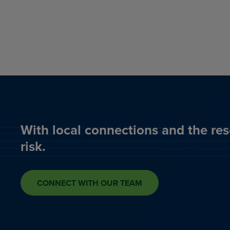
With local connections and the res
risk.
CONNECT WITH OUR TEAM