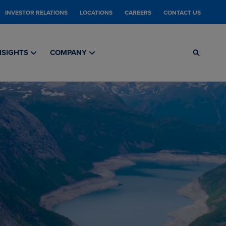
INVESTOR RELATIONS
LOCATIONS
CAREERS
CONTACT US
NSIGHTS
COMPANY