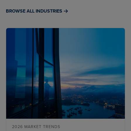
BROWSE ALL INDUSTRIES
2026 MARKET TRENDS