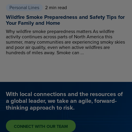
Personal Lines
2 min read
Wildfire Smoke Preparedness and Safety Tips for
Your Family and Home
Why wildfire smoke preparedness matters As wildfire
activity continues across parts of North America this
summer, many communities are experiencing smoky skies
and poor air quality, even when active wildfires are
hundreds of miles away. Smoke can ...
With local connections and the resources of
a global leader, we take an agile, forward-
thinking approach to risk.
CONNECT WITH OUR TEAM