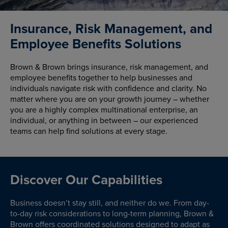
Insurance, Risk Management, and
Employee Benefits Solutions
Brown & Brown brings insurance, risk management, and
employee benefits together to help businesses and
individuals navigate risk with confidence and clarity. No
matter where you are on your growth journey – whether
you are a highly complex multinational enterprise, an
individual, or anything in between – our experienced
teams can help find solutions at every stage.
Discover Our Capabilities
Business doesn’t stay still, and neither do we. From day-
to-day risk considerations to long-term planning, Brown &
Brown offers coordinated solutions designed to adapt as