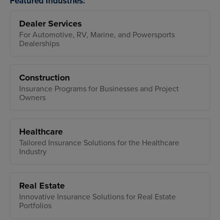
Featured Industries:
Dealer Services
For Automotive, RV, Marine, and Powersports
Dealerships
Construction
Insurance Programs for Businesses and Project
Owners
Healthcare
Tailored Insurance Solutions for the Healthcare
Industry
Real Estate
Innovative Insurance Solutions for Real Estate
Portfolios