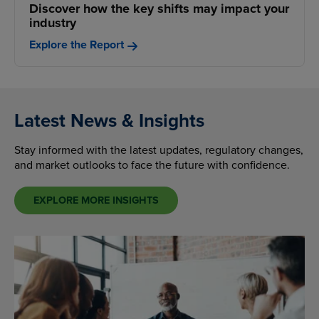
Discover how the key shifts may impact your
industry
Explore the Report
Latest News & Insights
Stay informed with the latest updates, regulatory changes,
and market outlooks to face the future with confidence.
EXPLORE MORE INSIGHTS