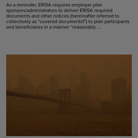
As a reminder, ERISA requires employer plan
sponsors/administrators to deliver ERISA required
documents and other notices (hereinafter referred to
collectively as “covered documents1”) to plan participants
and beneficiaries in a manner “reasonably ...