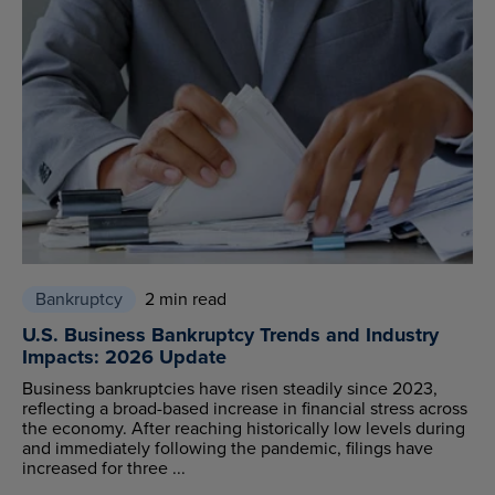
Bankruptcy
2 min read
U.S. Business Bankruptcy Trends and Industry
Impacts: 2026 Update
Business bankruptcies have risen steadily since 2023,
reflecting a broad-based increase in financial stress across
the economy. After reaching historically low levels during
and immediately following the pandemic, filings have
increased for three ...