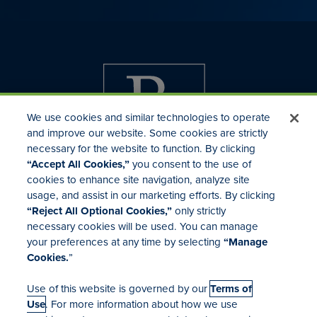
We use cookies and similar technologies to operate
and improve our website. Some cookies are strictly
necessary for the website to function. By clicking
“Accept All Cookies,”
you consent to the use of
cookies to enhance site navigation, analyze site
usage, and assist in our marketing efforts. By clicking
Investor Relations
“Reject All Optional Cookies,”
only strictly
Mergers & Acquisitions
necessary cookies will be used. You can manage
Locations
your preferences at any time by selecting
“Manage
Cookies.
”
Use of this website is governed by our
Terms of
Use
. For more information about how we use