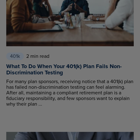
401k
2 min read
What To Do When Your 401(k) Plan Fails Non-
Discrimination Testing
For many plan sponsors, receiving notice that a 401(k) plan
has failed non-discrimination testing can feel alarming.
After all, maintaining a compliant retirement plan is a
fiduciary responsibility, and few sponsors want to explain
why their plan ...