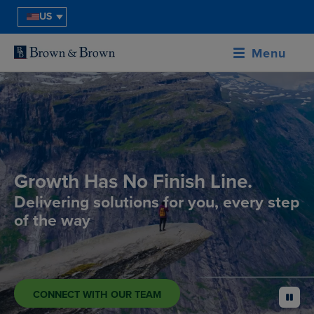
US
Menu
Growth Has No Finish Line.
Delivering solutions for you, every step
of the way
CONNECT WITH OUR TEAM
pause