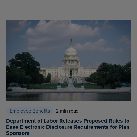
Employee Benefits
2 min read
Department of Labor Releases Proposed Rules to
Ease Electronic Disclosure Requirements for Plan
Sponsors