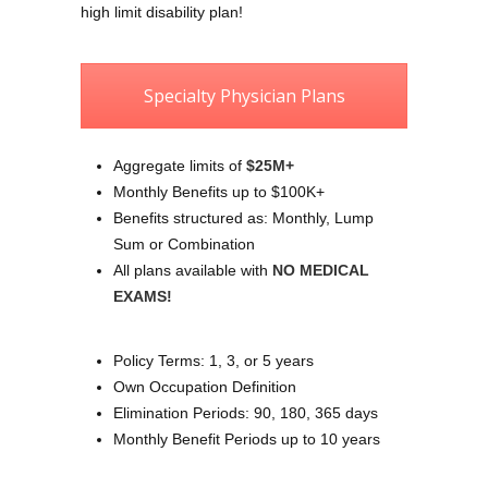
high limit disability plan!
Specialty Physician Plans
Aggregate limits of
$25M+
Monthly Benefits up to $100K+
Benefits structured as: Monthly, Lump
Sum or Combination
All plans available with
NO MEDICAL
EXAMS!
Policy Terms: 1, 3, or 5 years
Own Occupation Definition
Elimination Periods: 90, 180, 365 days
Monthly Benefit Periods up to 10 years