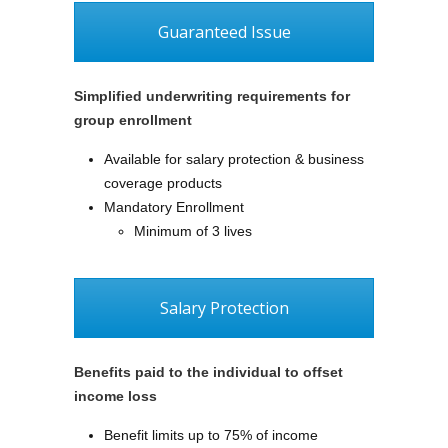
Guaranteed Issue
Simplified underwriting requirements for
group enrollment
Available for salary protection & business
coverage products
Mandatory Enrollment
Minimum of 3 lives
Salary Protection
Benefits paid to the individual to offset
income loss
Benefit limits up to 75% of income