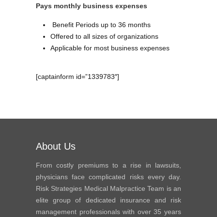
Pays monthly business expenses
Benefit Periods up to 36 months
Offered to all sizes of organizations
Applicable for most business expenses
[captainform id=”1339783″]
About Us
From costly premiums to a rise in lawsuits,
physicians face complicated risks every day.
Risk Strategies Medical Malpractice Team is an
elite group of dedicated insurance and risk
management professionals with over 35 years