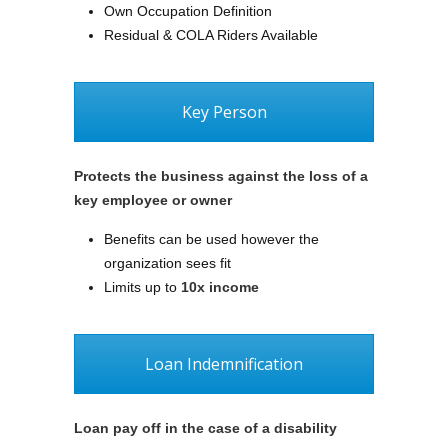
Own Occupation Definition
Residual & COLA Riders Available
Key Person
Protects the business against the loss of a
key employee or owner
Benefits can be used however the
organization sees fit
Limits up to
10x income
Loan Indemnification
Loan pay off in the case of a disability