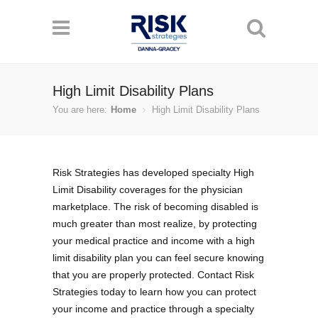
High Limit Disability Plans
You are here:
Home
High Limit Disability Plans
Risk Strategies has developed specialty High
Limit Disability coverages for the physician
marketplace. The risk of becoming disabled is
much greater than most realize, by protecting
your medical practice and income with a high
limit disability plan you can feel secure knowing
that you are properly protected. Contact Risk
Strategies today to learn how you can protect
your income and practice through a specialty