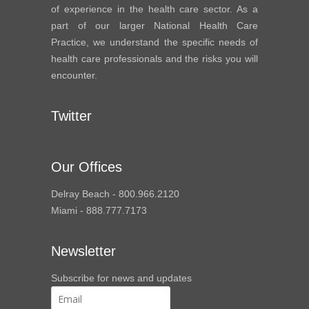
of experience in the health care sector. As a
part of our larger National Health Care
Practice, we understand the specific needs of
health care professionals and the risks you will
encounter.
Twitter
Our Offices
Delray Beach - 800.966.2120
Miami - 888.777.7173
Newsletter
Subscribe for news and updates