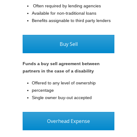
Often required by lending agencies
Available for non-traditional loans
Benefits assignable to third party lenders
Buy Sell
Funds a buy sell agreement between
partners in the case of a disability
Offered to any level of ownership
percentage
Single owner buy-out accepted
Overhead Expense