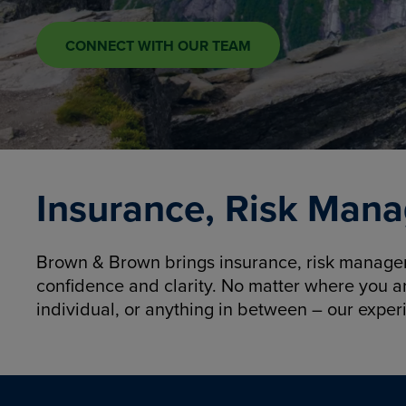
CONNECT WITH OUR TEAM
Insurance, Risk Mana
Brown & Brown brings insurance, risk manageme
confidence and clarity. No matter where you a
individual, or anything in between – our exper