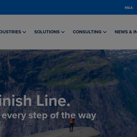
M&A
DUSTRIES
SOLUTIONS
CONSULTING
NEWS & I
nish Line.
, every step of the way