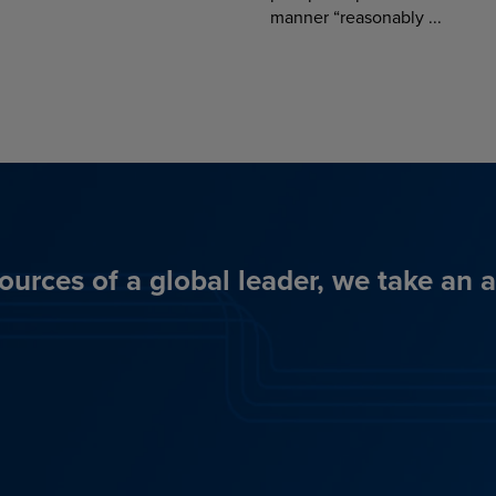
manner “reasonably ...
ources of a global leader, we take an 