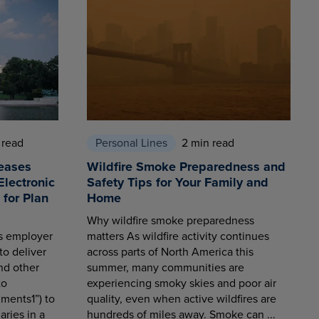
 read
Personal Lines
2 min read
eases
Wildfire Smoke Preparedness and
Electronic
Safety Tips for Your Family and
for Plan
Home
Why wildfire smoke preparedness
es employer
matters As wildfire activity continues
to deliver
across parts of North America this
nd other
summer, many communities are
to
experiencing smoky skies and poor air
ments1”) to
quality, even when active wildfires are
aries in a
hundreds of miles away. Smoke can ...