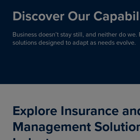
Discover Our Capabili
Business doesn’t stay still, and neither do we
solutions designed to adapt as needs evolve.
Pro
Insurance solutions to help
emplo
organizations manage risk,
co
protect assets, and support
Property & Casualty
Emp
com
ongoing operations.
organ
LEARN MORE
Explore Insurance an
Management Solutio