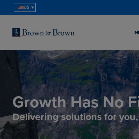
US
IN
Growth Has No Fi
Delivering solutions for you