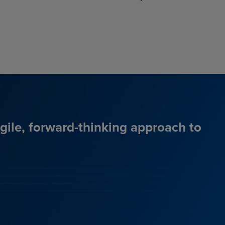
agile, forward-thinking approach to