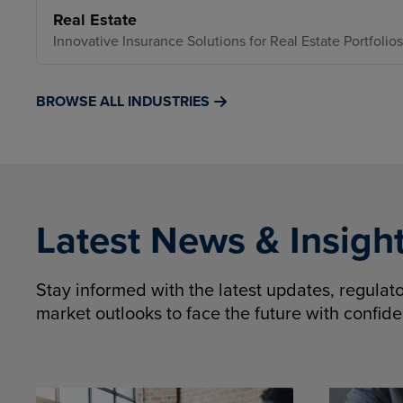
Real Estate
Innovative Insurance Solutions for Real Estate Portfolios
BROWSE ALL INDUSTRIES
Latest News & Insigh
Stay informed with the latest updates, regula
market outlooks to face the future with confid