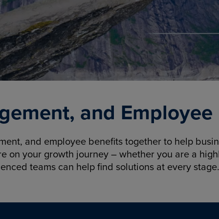
gement, and Employee B
nt, and employee benefits together to help busine
re on your growth journey – whether you are a highl
ienced teams can help find solutions at every stage