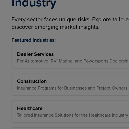
Industry
Every sector faces unique risks. Explore tailore
discover emerging market insights.
Featured Industries:
Dealer Services
For Automotive, RV, Marine, and Powersports Dealershi
Construction
Insurance Programs for Businesses and Project Owners
Healthcare
Tailored Insurance Solutions for the Healthcare Industry