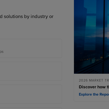
d solutions by industry or
ps
2026 MARKET T
Discover how t
Explore the Repo