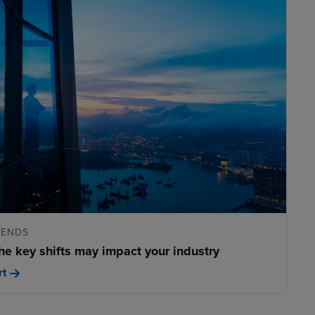
RENDS
he key shifts may impact your industry
rt