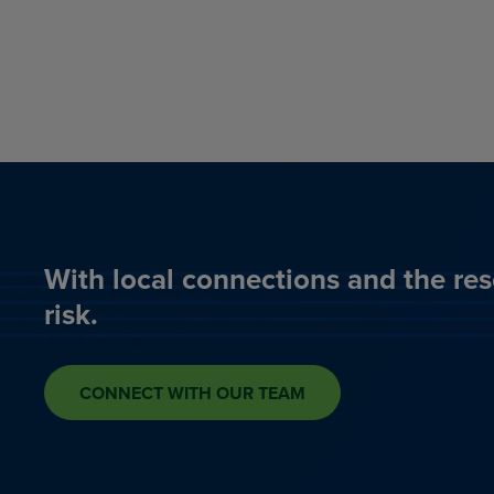
With local connections and the res
risk.
CONNECT WITH OUR TEAM