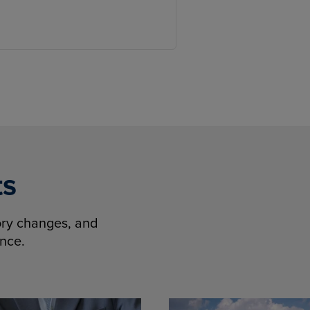
ts
tory changes, and
ence.