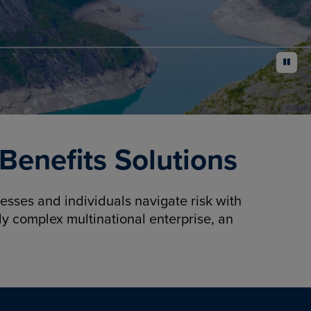
pause
enefits Solutions
sses and individuals navigate risk with
y complex multinational enterprise, an
.