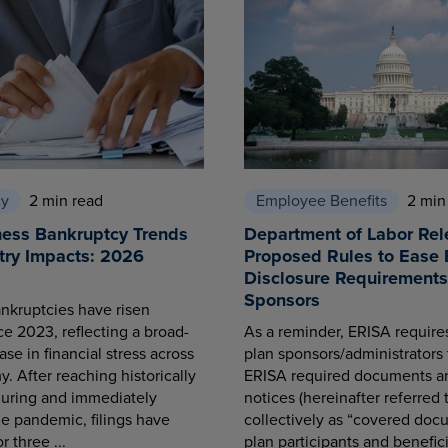
cy
2 min read
Employee Benefits
2 min
ness Bankruptcy Trends
Department of Labor Rel
try Impacts: 2026
Proposed Rules to Ease 
Disclosure Requirements 
Sponsors
nkruptcies have risen
ce 2023, reflecting a broad-
As a reminder, ERISA requir
se in financial stress across
plan sponsors/administrators 
. After reaching historically
ERISA required documents a
during and immediately
notices (hereinafter referred 
he pandemic, filings have
collectively as “covered docu
r three ...
plan participants and benefici