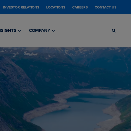
INVESTOR RELATIONS
LOCATIONS
CAREERS
CONTACT US
NSIGHTS
COMPANY