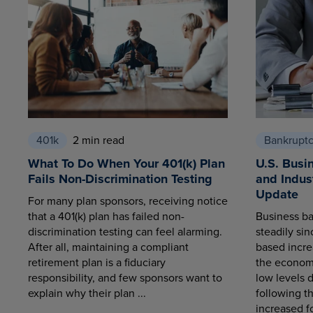
401k
2 min read
Bankrupt
What To Do When Your 401(k) Plan
U.S. Busi
Fails Non-Discrimination Testing
and Indus
Update
For many plan sponsors, receiving notice
that a 401(k) plan has failed non-
Business ba
discrimination testing can feel alarming.
steadily sin
After all, maintaining a compliant
based increa
retirement plan is a fiduciary
the economy
responsibility, and few sponsors want to
low levels 
explain why their plan ...
following t
increased fo