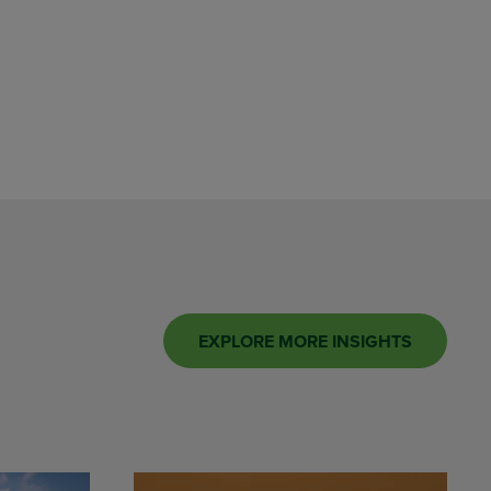
EXPLORE MORE INSIGHTS