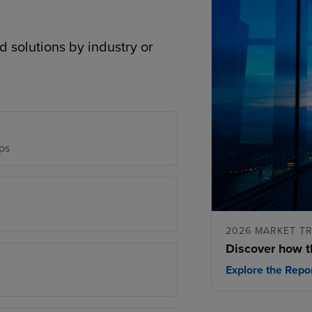
d solutions by industry or
ps
2026 MARKET T
Discover how t
Explore the Repo