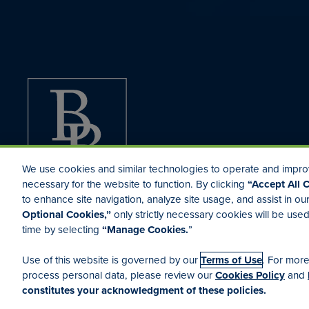
We use cookies and similar technologies to operate and improv
necessary for the website to function. By clicking
“Accept All 
to enhance site navigation, analyze site usage, and assist in ou
Optional Cookies,”
only strictly necessary cookies will be us
time by selecting
“Manage Cookies.
”
Terms of Use
Your Privacy Rights
Manage Cookies
Cookies Po
Use of this website is governed by our
Terms of Use
. For mor
process personal data, please review our
Cookies Policy
and
constitutes your acknowledgment of these policies.