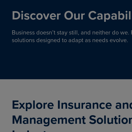
Discover Our Capabili
Business doesn’t stay still, and neither do we
solutions designed to adapt as needs evolve.
Pro
Insurance solutions to help
emplo
organizations manage risk,
co
protect assets, and support
Property & Casualty
Emp
com
ongoing operations.
organ
LEARN MORE
Explore Insurance an
Management Solutio