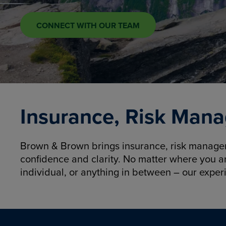
CONNECT WITH OUR TEAM
Insurance, Risk Mana
Brown & Brown brings insurance, risk manageme
confidence and clarity. No matter where you a
individual, or anything in between – our exper