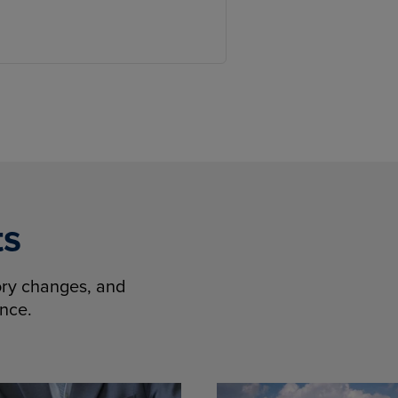
ts
tory changes, and
ence.