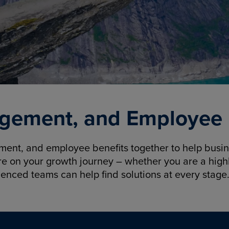
gement, and Employee B
nt, and employee benefits together to help busine
re on your growth journey – whether you are a highl
ienced teams can help find solutions at every stage