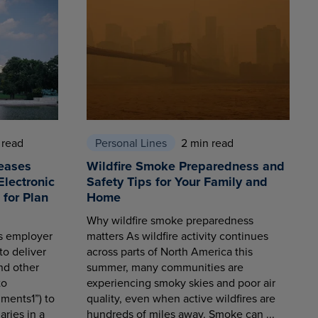
 read
Personal Lines
2 min read
eases
Wildfire Smoke Preparedness and
Electronic
Safety Tips for Your Family and
for Plan
Home
Why wildfire smoke preparedness
es employer
matters As wildfire activity continues
to deliver
across parts of North America this
nd other
summer, many communities are
to
experiencing smoky skies and poor air
ments1”) to
quality, even when active wildfires are
aries in a
hundreds of miles away. Smoke can ...