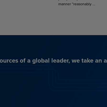
manner “reasonably ...
ources of a global leader, we take an 