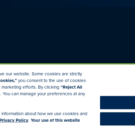
e our website. Some cookies are strictly
Cookies,”
you consent to the use of cookies
r marketing efforts. By clicking
“Reject All
ed. You can manage your preferences at any
licy
Accessibility
Commitment to EEO
Medicare Disclaimer
E
e information about how we use cookies and
Privacy Policy
.
Your use of this website