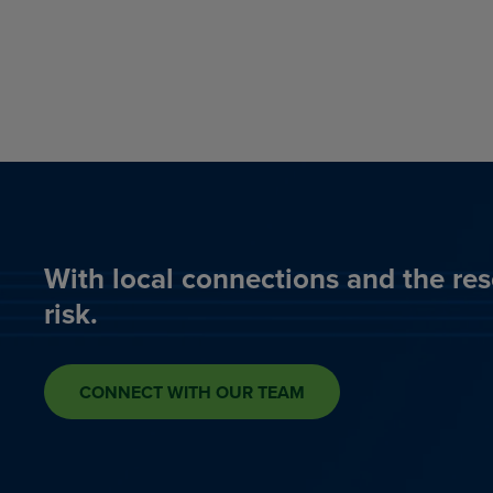
With local connections and the res
risk.
CONNECT WITH OUR TEAM