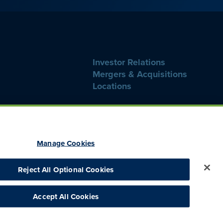
Investor Relations
Mergers & Acquisitions
Locations
Manage Cookies
Reject All Optional Cookies
thics Hotline
Consumer Health Data Privacy
CA Notice at Collection
Accept All Cookies