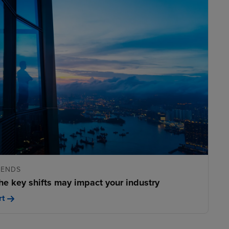
RENDS
he key shifts may impact your industry
rt