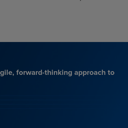
agile, forward-thinking approach to