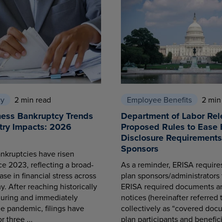
cy
2 min read
Employee Benefits
2 min
ness Bankruptcy Trends
Department of Labor Rel
try Impacts: 2026
Proposed Rules to Ease 
Disclosure Requirements 
Sponsors
nkruptcies have risen
ce 2023, reflecting a broad-
As a reminder, ERISA requir
se in financial stress across
plan sponsors/administrators 
. After reaching historically
ERISA required documents a
during and immediately
notices (hereinafter referred 
he pandemic, filings have
collectively as “covered docu
r three ...
plan participants and benefici