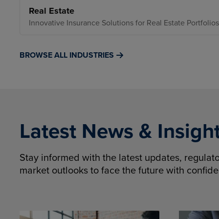
Real Estate
Innovative Insurance Solutions for Real Estate Portfolios
BROWSE ALL INDUSTRIES
Latest News & Insigh
Stay informed with the latest updates, regula
market outlooks to face the future with confid