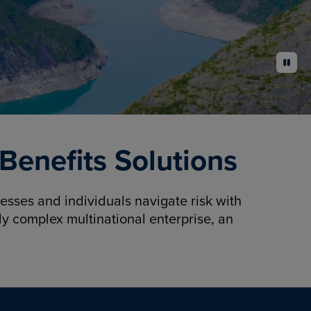
pause
enefits Solutions
sses and individuals navigate risk with
y complex multinational enterprise, an
.