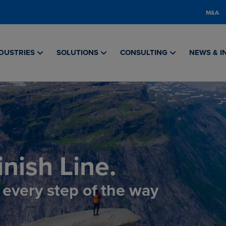
M&A
DUSTRIES
SOLUTIONS
CONSULTING
NEWS & I
nish Line.
, every step of the way