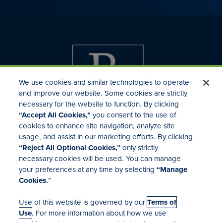
We use cookies and similar technologies to operate
and improve our website. Some cookies are strictly
necessary for the website to function. By clicking
“Accept All Cookies,”
you consent to the use of
cookies to enhance site navigation, analyze site
usage, and assist in our marketing efforts. By clicking
Investor Relations
“Reject All Optional Cookies,”
only strictly
Mergers & Acquisitions
necessary cookies will be used. You can manage
Locations
your preferences at any time by selecting
“Manage
Cookies.
”
Use of this website is governed by our
Terms of
Use
. For more information about how we use