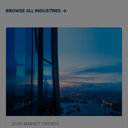
BROWSE ALL INDUSTRIES
2026 MARKET TRENDS