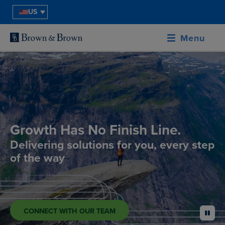
US
Menu
Growth Has No Finish Line.
Delivering solutions for you, every step
of the way
CONNECT WITH OUR TEAM
pause