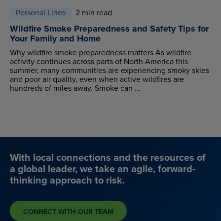
Personal Lines
2 min read
Wildfire Smoke Preparedness and Safety Tips for
Your Family and Home
Why wildfire smoke preparedness matters As wildfire
activity continues across parts of North America this
summer, many communities are experiencing smoky skies
and poor air quality, even when active wildfires are
hundreds of miles away. Smoke can ...
With local connections and the resources of
a global leader, we take an agile, forward-
thinking approach to risk.
CONNECT WITH OUR TEAM