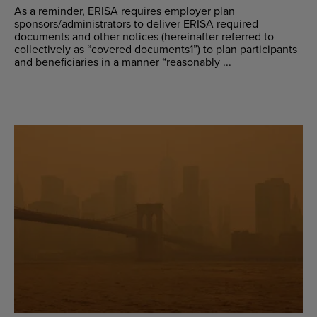
As a reminder, ERISA requires employer plan
sponsors/administrators to deliver ERISA required
documents and other notices (hereinafter referred to
collectively as “covered documents1”) to plan participants
and beneficiaries in a manner “reasonably ...