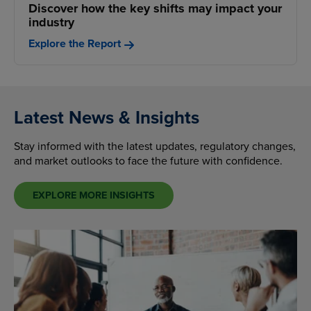
Discover how the key shifts may impact your
industry
Explore the Report
Latest News & Insights
Stay informed with the latest updates, regulatory changes,
and market outlooks to face the future with confidence.
EXPLORE MORE INSIGHTS