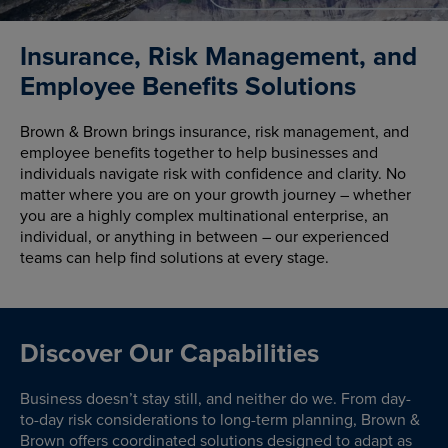
Insurance, Risk Management, and
Employee Benefits Solutions
Brown & Brown brings insurance, risk management, and
employee benefits together to help businesses and
individuals navigate risk with confidence and clarity. No
matter where you are on your growth journey – whether
you are a highly complex multinational enterprise, an
individual, or anything in between – our experienced
teams can help find solutions at every stage.
Discover Our Capabilities
Business doesn’t stay still, and neither do we. From day-
to-day risk considerations to long-term planning, Brown &
Brown offers coordinated solutions designed to adapt as