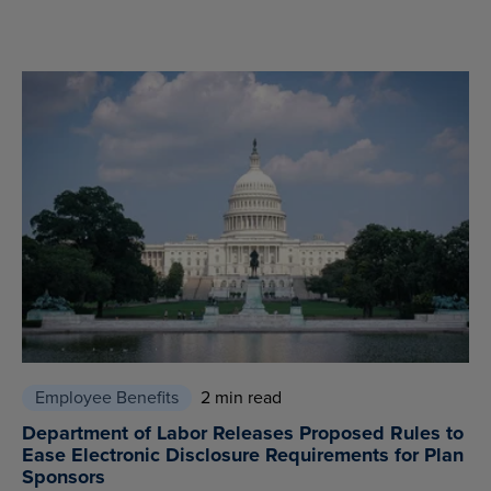
Employee Benefits
2 min read
Department of Labor Releases Proposed Rules to
Ease Electronic Disclosure Requirements for Plan
Sponsors