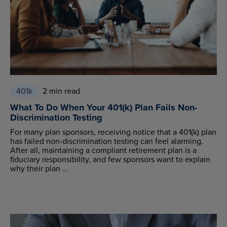
401k
2 min read
What To Do When Your 401(k) Plan Fails Non-
Discrimination Testing
For many plan sponsors, receiving notice that a 401(k) plan
has failed non-discrimination testing can feel alarming.
After all, maintaining a compliant retirement plan is a
fiduciary responsibility, and few sponsors want to explain
why their plan ...