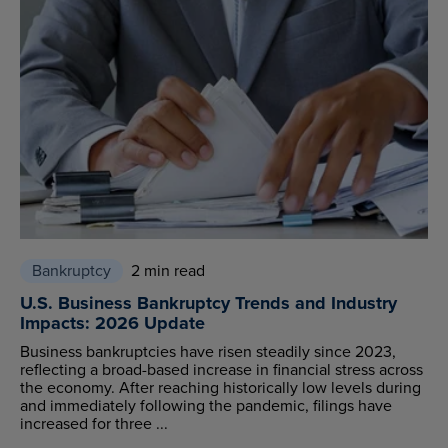
Bankruptcy
2 min read
U.S. Business Bankruptcy Trends and Industry
Impacts: 2026 Update
Business bankruptcies have risen steadily since 2023,
reflecting a broad-based increase in financial stress across
the economy. After reaching historically low levels during
and immediately following the pandemic, filings have
increased for three ...