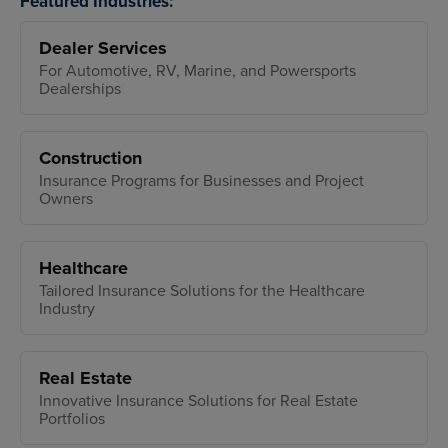
Featured Industries:
Dealer Services
For Automotive, RV, Marine, and Powersports
Dealerships
Construction
Insurance Programs for Businesses and Project
Owners
Healthcare
Tailored Insurance Solutions for the Healthcare
Industry
Real Estate
Innovative Insurance Solutions for Real Estate
Portfolios