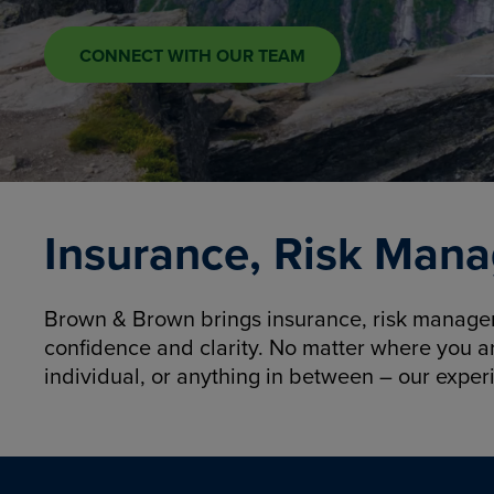
CONNECT WITH OUR TEAM
Insurance, Risk Mana
Brown & Brown brings insurance, risk manageme
confidence and clarity. No matter where you a
individual, or anything in between – our exper