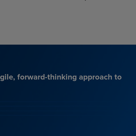
agile, forward-thinking approach to