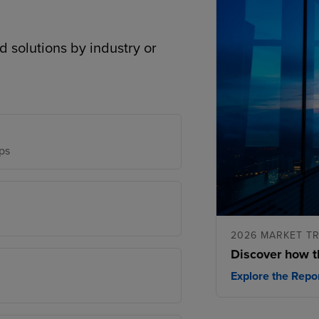
d solutions by industry or
ps
2026 MARKET T
Discover how t
Explore the Repo