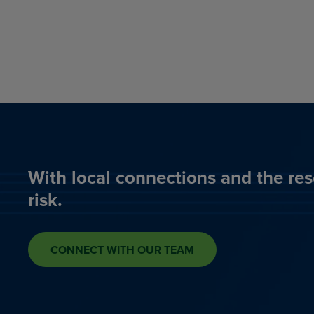
With local connections and the res
risk.
CONNECT WITH OUR TEAM