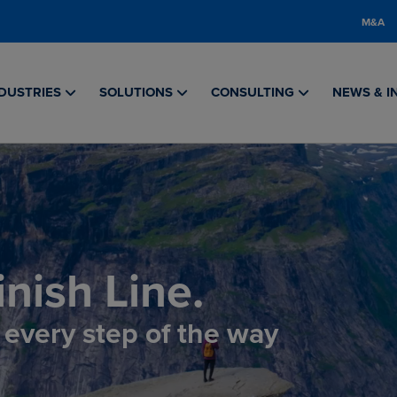
M&A
DUSTRIES
SOLUTIONS
CONSULTING
NEWS & I
nish Line.
, every step of the way