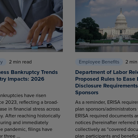
cy
2 min read
Employee Benefits
2 min
ness Bankruptcy Trends
Department of Labor Rel
try Impacts: 2026
Proposed Rules to Ease 
Disclosure Requirements 
Sponsors
nkruptcies have risen
ce 2023, reflecting a broad-
As a reminder, ERISA requir
se in financial stress across
plan sponsors/administrators 
. After reaching historically
ERISA required documents a
during and immediately
notices (hereinafter referred 
he pandemic, filings have
collectively as “covered docu
r three ...
plan participants and benefici