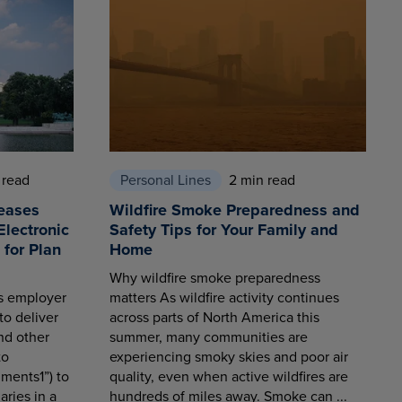
 read
Personal Lines
2 min read
eases
Wildfire Smoke Preparedness and
Electronic
Safety Tips for Your Family and
for Plan
Home
Why wildfire smoke preparedness
es employer
matters As wildfire activity continues
to deliver
across parts of North America this
nd other
summer, many communities are
to
experiencing smoky skies and poor air
ments1”) to
quality, even when active wildfires are
aries in a
hundreds of miles away. Smoke can ...