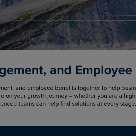
gement, and Employee B
nt, and employee benefits together to help busine
re on your growth journey – whether you are a highl
ienced teams can help find solutions at every stage