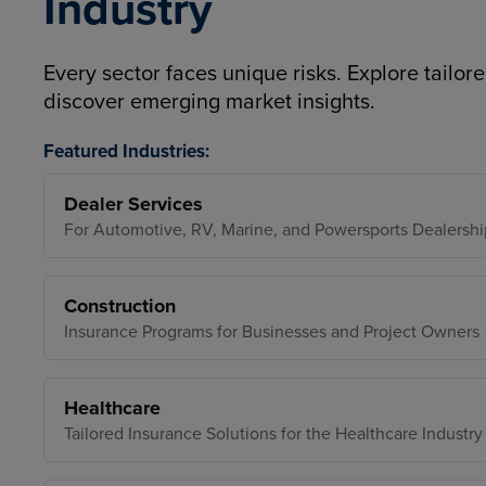
Industry
Every sector faces unique risks. Explore tailore
discover emerging market insights.
Featured Industries:
Dealer Services
For Automotive, RV, Marine, and Powersports Dealershi
Construction
Insurance Programs for Businesses and Project Owners
Healthcare
Tailored Insurance Solutions for the Healthcare Industry