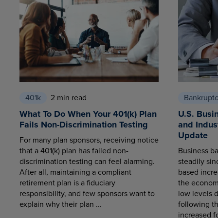
401k
2 min read
Bankrupt
What To Do When Your 401(k) Plan
U.S. Busi
Fails Non-Discrimination Testing
and Indus
Update
For many plan sponsors, receiving notice
that a 401(k) plan has failed non-
Business ba
discrimination testing can feel alarming.
steadily sin
After all, maintaining a compliant
based increa
retirement plan is a fiduciary
the economy
responsibility, and few sponsors want to
low levels 
explain why their plan ...
following t
increased fo