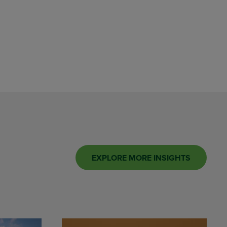
EXPLORE MORE INSIGHTS