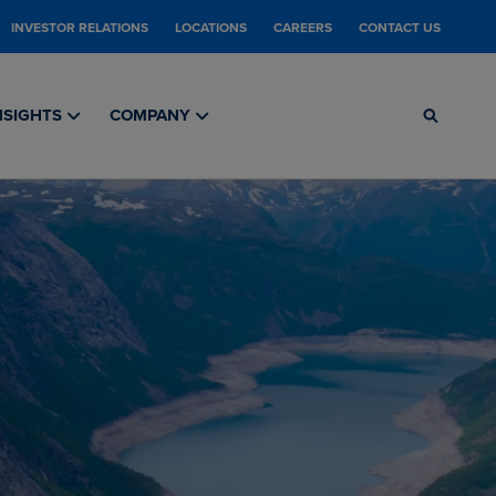
INVESTOR RELATIONS
LOCATIONS
CAREERS
CONTACT US
NSIGHTS
COMPANY