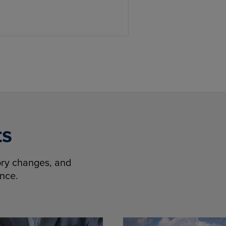
ts
tory changes, and
ence.