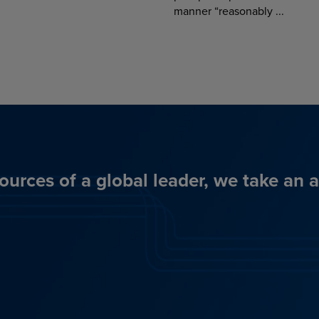
manner “reasonably ...
ources of a global leader, we take an 