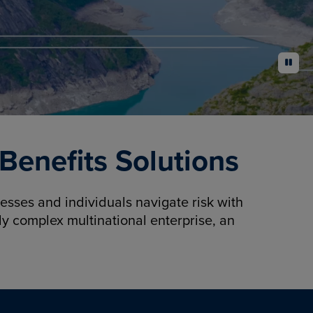
pause
enefits Solutions
sses and individuals navigate risk with
y complex multinational enterprise, an
.