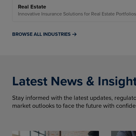
Real Estate
Innovative Insurance Solutions for Real Estate Portfolios
BROWSE ALL INDUSTRIES
Latest News & Insigh
Stay informed with the latest updates, regula
market outlooks to face the future with confid