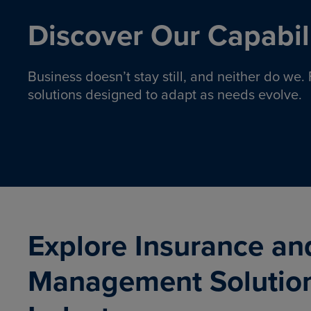
Discover Our Capabili
Business doesn’t stay still, and neither do we
solutions designed to adapt as needs evolve.
Pro
Insurance solutions to help
emplo
organizations manage risk,
co
protect assets, and support
Property & Casualty
Emp
com
ongoing operations.
organ
LEARN MORE
Explore Insurance an
Management Solutio