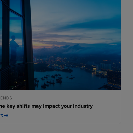
RENDS
he key shifts may impact your industry
rt