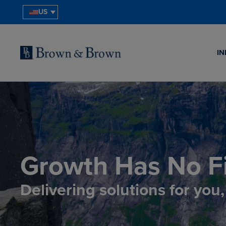
US
IN
Growth Has No Fi
Delivering solutions for you